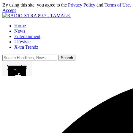
By using this site, you agree to the
Privacy Policy
and
Terms of Use
.
Accept
Home
News
Entertainment
Lifestyle
X-tra Trendz