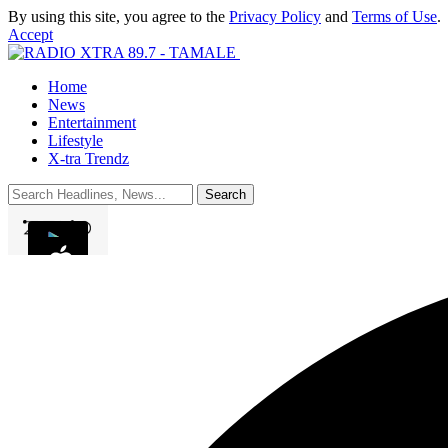
By using this site, you agree to the
Privacy Policy
and
Terms of Use
.
Accept
Home
News
Entertainment
Lifestyle
X-tra Trendz