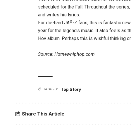
scheduled for the Fall. Throughout the serie
and writes his lyrics.
For die-hard JAŸ-Z fans, this is fantastic new
year for the legend’s music. It also feels as t
Hov album. Perhaps this is wishful thinking on 
Source: Hotnewhiphop.com
Top Story
TAGGED:
Share This Article