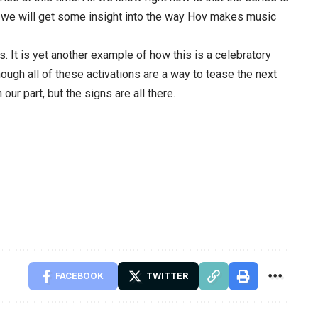
s, we will get some insight into the way Hov makes music
s. It is yet another example of how this is a celebratory
hough all of these activations are a way to tease the next
our part, but the signs are all there.
FACEBOOK
TWITTER