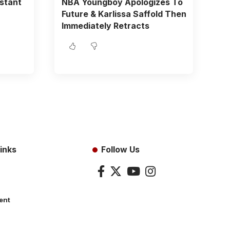
istant
NBA Youngboy Apologizes To
Future & Karlissa Saffold Then
Immediately Retracts
inks
Follow Us
ent