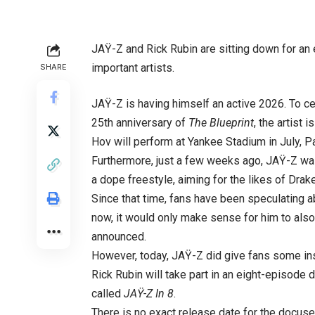
JAŸ-Z and Rick Rubin are sitting down for an e
important artists.
SHARE
JAŸ-Z is having himself an active 2026. To ce
25th anniversary of
The Blueprint
, the artist
Hov will perform at Yankee Stadium in July, P
Furthermore, just a few weeks ago, JAŸ-Z was 
a dope freestyle, aiming for the likes of Dra
Since that time, fans have been speculating a
now, it would only make sense for him to als
announced.
However, today, JAŸ-Z did give fans some ins
Rick Rubin will take part in an eight-episode
called
JAŸ-Z
In 8
.
There is no exact release date for the docuser