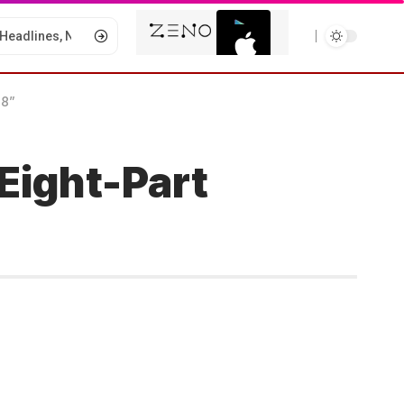
 8”
Eight-Part