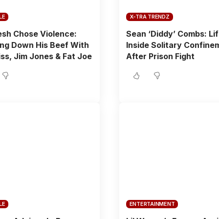
LE
X-TRA TRENDZ
sh Chose Violence:
Sean ‘Diddy’ Combs: Li
ng Down His Beef With
Inside Solitary Confine
ss, Jim Jones & Fat Joe
After Prison Fight
LE
ENTERTAINMENT