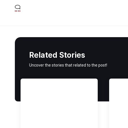
Related Stories
Uncover the stories that related to the post!