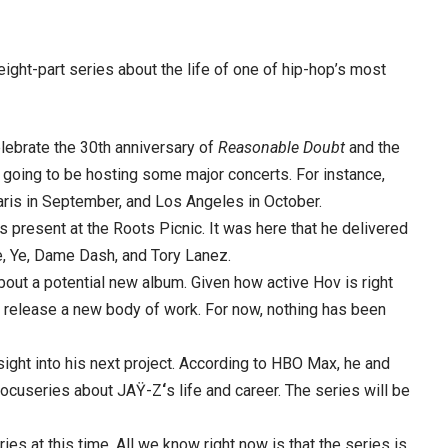
ight-part series about the life of one of hip-hop’s most
lebrate the 30th anniversary of
Reasonable Doubt
and the
 is going to be hosting some major concerts. For instance,
aris in September, and Los Angeles in October.
present at the Roots Picnic. It was here that he delivered
ke, Ye, Dame Dash, and Tory Lanez.
bout a potential new album. Given how active Hov is right
o release a new body of work. For now, nothing has been
ight into his next project. According to HBO Max, he and
 docuseries about JAŸ-Z
‘
s life and career. The series will be
ies at this time. All we know right now is that the series is