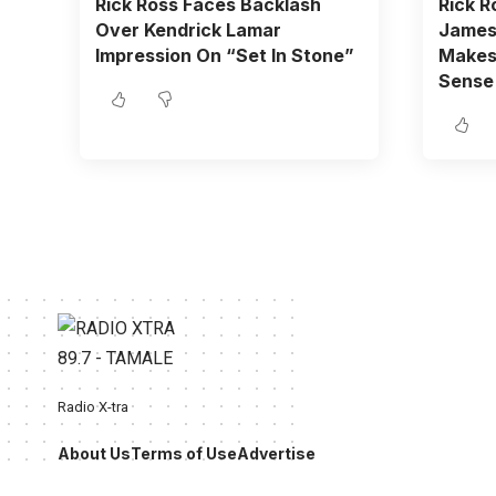
Rick Ross Faces Backlash
Rick R
Over Kendrick Lamar
James 
Impression On “Set In Stone”
Makes 
Sense
Radio X-tra
About Us
Terms of Use
Advertise