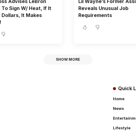
oss Advises LeBron
Lil Wayne’s Former Ass
To Sign W/ Heat, If It
Reveals Unusual Job
Dollars, It Makes
Requirements
!
SHOW MORE
Quick L
Home
News
Entertainm
Lifestyle