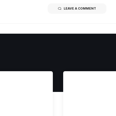
LEAVE A COMMENT