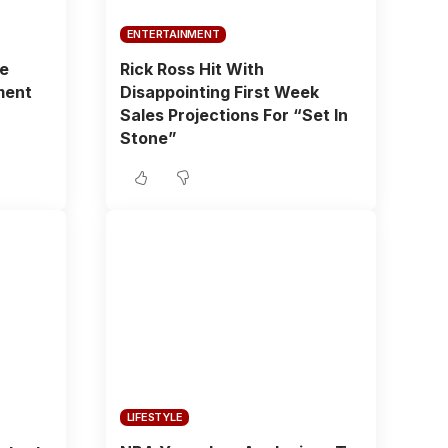
ENTERTAINMENT
fe
Rick Ross Hit With
ment
Disappointing First Week
Sales Projections For “Set In
Stone”
LIFESTYLE