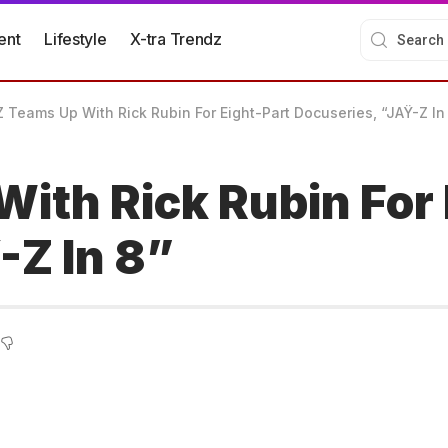
ent
Lifestyle
X-tra Trendz
 Teams Up With Rick Rubin For Eight-Part Docuseries, “JAŸ-Z In
ith Rick Rubin For 
-Z In 8”