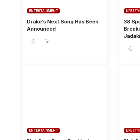
ENTERTAINMENT
LIFESTY
Drake’s Next Song Has Been
38 Spe
Announced
Breaki
Jadaki
ENTERTAINMENT
LIFESTY