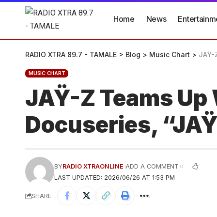
Home
News
Entertainm
RADIO XTRA 89.7 - TAMALE
>
Blog
>
Music Chart
>
JAŸ-Z
MUSIC CHART
JAŸ-Z Teams Up W
Docuseries, “JAŸ
BY
RADIO XTRAONLINE
ADD A COMMENT
LAST UPDATED: 2026/06/26 AT 1:53 PM
SHARE