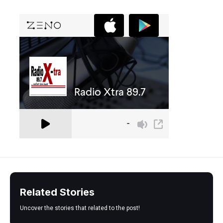
Related Stories
Uncover the stories that related to the post!