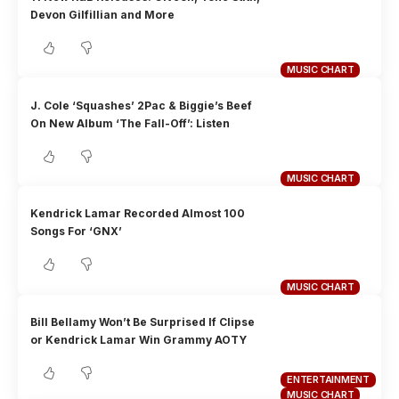
Devon Gilfillian and More
MUSIC CHART
J. Cole ‘Squashes’ 2Pac & Biggie’s Beef
On New Album ‘The Fall-Off’: Listen
MUSIC CHART
Kendrick Lamar Recorded Almost 100
Songs For ‘GNX’
MUSIC CHART
Bill Bellamy Won’t Be Surprised If Clipse
or Kendrick Lamar Win Grammy AOTY
ENTERTAINMENT
MUSIC CHART