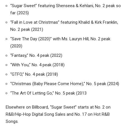
“Sugar Sweet” featuring Shenseea & Kehlani, No. 2 peak so
far (2025)
“Fall in Love at Christmas” featuring Khalid & Kirk Franklin,
No. 2 peak (2021)
“Save The Day (2020)” with Ms. Lauryn Hill, No. 2 peak
(2020)
“Fantasy,” No. 4 peak (2022)
“With You,” No. 4 peak (2018)
“GTFO,” No. 4 peak (2018)
“Christmas (Baby Please Come Home),” No. 5 peak (2024)
“The Art Of Letting Go,” No. 5 peak (2013
Elsewhere on Billboard, “Sugar Sweet” starts at No. 2 on
R&B/Hip-Hop Digital Song Sales and No. 17 on Hot R&B
Songs.