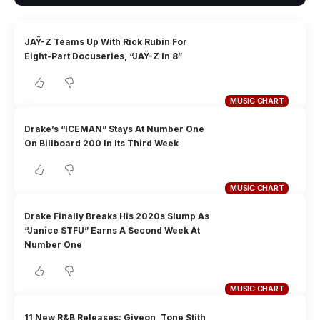
JAŸ-Z Teams Up With Rick Rubin For
Eight-Part Docuseries, “JAŸ-Z In 8”
MUSIC CHART
Drake’s “ICEMAN” Stays At Number One
On Billboard 200 In Its Third Week
MUSIC CHART
Drake Finally Breaks His 2020s Slump As
“Janice STFU” Earns A Second Week At
Number One
MUSIC CHART
11 New R&B Releases: Giveon, Tone Stith,