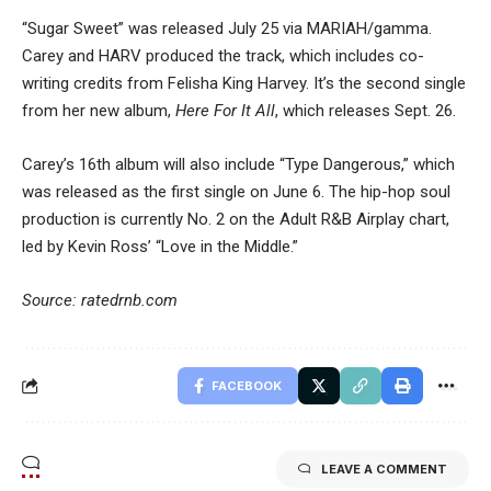
“Sugar Sweet” was released July 25 via MARIAH/gamma.
Carey and HARV produced the track, which includes co-
writing credits from Felisha King Harvey. It’s the second single
from her new album,
Here For It All
, which releases Sept. 26.
Carey’s 16th album will also include “Type Dangerous,” which
was released as the first single on June 6. The hip-hop soul
production is currently No. 2 on the Adult R&B Airplay chart,
led by Kevin Ross’ “Love in the Middle.”
Source: ratedrnb.com
FACEBOOK
LEAVE A COMMENT