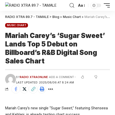
Aa
RADIO XTRA 89.7 - TAMALE
>
Blog
>
Music Chart
>
Mariah Carey’s ‘Sugar Sweet’ Lands Top 5 Debut on Billboard’s R&B Digital Song Sales Chart
MUSIC CHART
Mariah Carey’s ‘Sugar Sweet’
Lands Top 5 Debut on
Billboard’s R&B Digital Song
Sales Chart
BY
RADIO XTRAONLINE
ADD A COMMENT
LAST UPDATED: 2025/08/06 AT 8:24 AM
Mariah Carey‘s new single “Sugar Sweet,” featuring Shenseea
and Kehlani, is already tasting chart success.