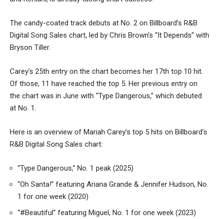
The candy-coated track debuts at No. 2 on Billboard’s R&B
Digital Song Sales chart, led by Chris Brown’s “It Depends” with
Bryson Tiller.
Carey’s 25th entry on the chart becomes her 17th top 10 hit.
Of those, 11 have reached the top 5. Her previous entry on
the chart was in June with “Type Dangerous,” which debuted
at No. 1.
Here is an overview of Mariah Carey’s top 5 hits on Billboard’s
R&B Digital Song Sales chart:
“Type Dangerous,” No. 1 peak (2025)
“Oh Santa!” featuring Ariana Grande & Jennifer Hudson, No.
1 for one week (2020)
“#Beautiful” featuring Miguel, No. 1 for one week (2023)