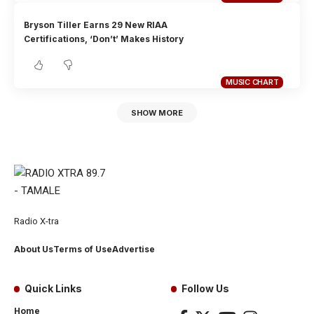
Bryson Tiller Earns 29 New RIAA
Certifications, ‘Don’t’ Makes History
MUSIC CHART
SHOW MORE
Radio X-tra
About Us
Terms of Use
Advertise
Quick Links
Follow Us
Home