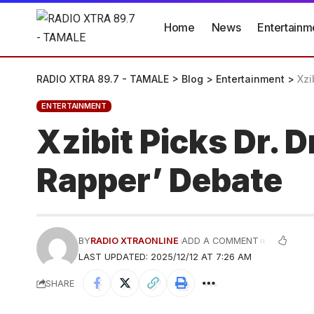
Home
News
Entertainm
RADIO XTRA 89.7 - TAMALE
>
Blog
>
Entertainment
>
Xzi
ENTERTAINMENT
Xzibit Picks Dr. 
Rapper’ Debate
BY
RADIO XTRAONLINE
ADD A COMMENT
LAST UPDATED: 2025/12/12 AT 7:26 AM
SHARE