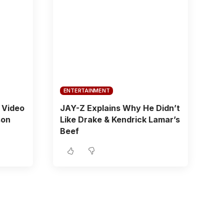
ENTERTAINMENT
 Video
JAY-Z Explains Why He Didn’t
son
Like Drake & Kendrick Lamar’s
Beef