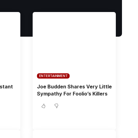
ENTERTAINMENT
istant
Joe Budden Shares Very Little
Sympathy For Foolio’s Killers