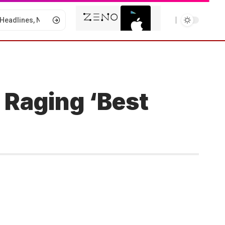
 Raging ‘Best