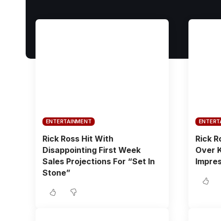
ENTERTAINMENT
ENTERT
Rick Ross Hit With
Rick R
Disappointing First Week
Over 
Sales Projections For “Set In
Impres
Stone”