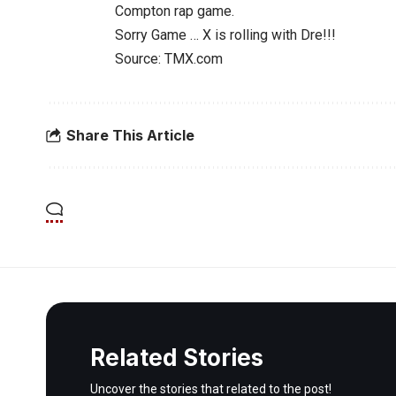
Compton rap game.
Sorry Game … X is rolling with Dre!!!
Source: TMX.com
Share This Article
Related Stories
Uncover the stories that related to the post!