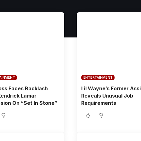
AINMENT
ENTERTAINMENT
oss Faces Backlash
Lil Wayne’s Former Ass
Kendrick Lamar
Reveals Unusual Job
sion On “Set In Stone”
Requirements