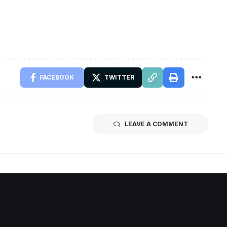
FACEBOOK
TWITTER
LEAVE A COMMENT