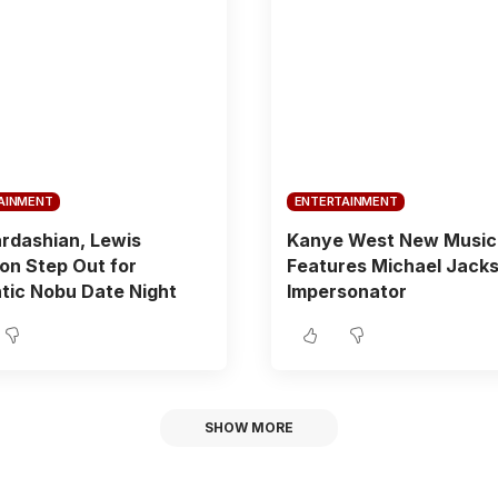
AINMENT
ENTERTAINMENT
rdashian, Lewis
Kanye West New Music
on Step Out for
Features Michael Jack
tic Nobu Date Night
Impersonator
SHOW MORE