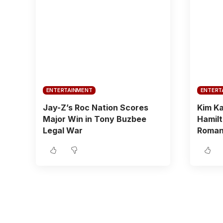
ENTERTAINMENT
ENTERT
Jay-Z’s Roc Nation Scores
Kim Ka
Major Win in Tony Buzbee
Hamilt
Legal War
Roman