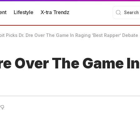
ent
Lifestyle
X-tra Trendz
bit Picks Dr. Dre Over The Game In Raging ‘Best Rapper’ Debate
Dre Over The Game In