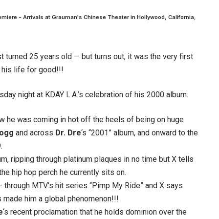
emiere - Arrivals at Grauman's Chinese Theater in Hollywood, California,
 turned 25 years old — but turns out, it was the very first
is life for good!!!
ay night at KDAY L.A.’s celebration of his 2000 album.
w he was coming in hot off the heels of being on huge
Dogg
and across
Dr. Dre
‘s “2001” album, and onward to the
.
m, ripping through platinum plaques in no time but X tells
the hip hop perch he currently sits on.
 through MTV’s hit series “Pimp My Ride” and X says
es made him a global phenomenon!!!
e
‘s recent proclamation that he holds dominion over the