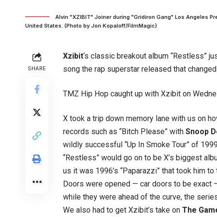
Alvin "XZIBIT" Joiner during "Gridiron Gang" Los Angeles Pr
United States. (Photo by Jon Kopaloff/FilmMagic)
Xzibit
‘s classic breakout album “Restless” just
song the rap superstar released that changed h
SHARE
TMZ Hip Hop caught up with Xzibit on Wednesd
X took a trip down memory lane with us on ho
records such as “Bitch Please” with
Snoop 
wildly successful “Up In Smoke Tour” of 1999
“Restless” would go on to be X’s biggest albu
us it was 1996’s “Paparazzi” that took him to 
Doors were opened — car doors to be exact —
while they were ahead of the curve, the seri
We also had to get Xzibit’s take on
The Gam