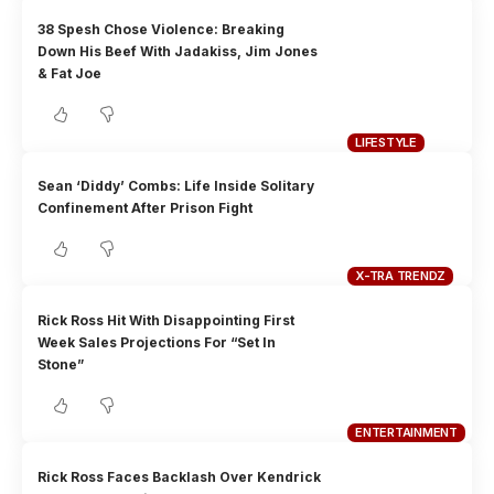
38 Spesh Chose Violence: Breaking
Down His Beef With Jadakiss, Jim Jones
& Fat Joe
LIFESTYLE
Sean ‘Diddy’ Combs: Life Inside Solitary
Confinement After Prison Fight
X-TRA TRENDZ
Rick Ross Hit With Disappointing First
Week Sales Projections For “Set In
Stone”
ENTERTAINMENT
Rick Ross Faces Backlash Over Kendrick