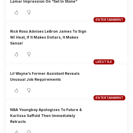
Lamar Impression On “Set In Stone”
ENTERTAINMENT
Rick Ross Advises LeBron James To Sign
W/ Heat, If It Makes Dollars, It Makes
Sense!
LIFESTYLE
Lil Wayne’s Former Assistant Reveals
Unusual Job Requirements
ENTERTAINMENT
NBA Youngboy Apologizes To Future &
Karlissa Saffold Then Immediately
Retracts