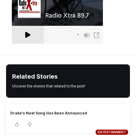
Related Stories
Uncover the stories that related to the post!
Drake’s Next Song Has Been Announced
ENTERTAINMENT