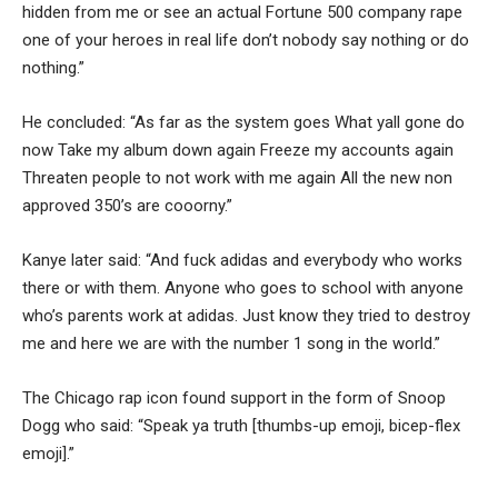
hidden from me or see an actual Fortune 500 company rape
one of your heroes in real life don’t nobody say nothing or do
nothing.”
He concluded: “As far as the system goes What yall gone do
now Take my album down again Freeze my accounts again
Threaten people to not work with me again All the new non
approved 350’s are cooorny.”
Kanye later said: “And fuck adidas and everybody who works
there or with them. Anyone who goes to school with anyone
who’s parents work at adidas. Just know they tried to destroy
me and here we are with the number 1 song in the world.”
The Chicago rap icon found support in the form of Snoop
Dogg who said: “Speak ya truth [thumbs-up emoji, bicep-flex
emoji].”