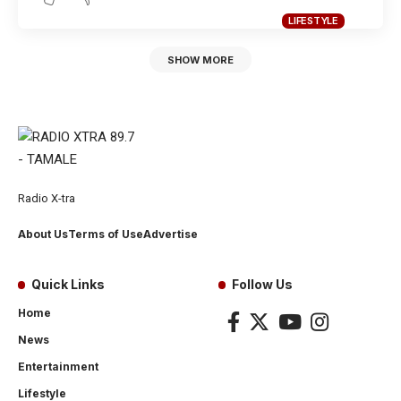
LIFESTYLE
SHOW MORE
Radio X-tra
About Us
Terms of Use
Advertise
Quick Links
Follow Us
Home
News
Entertainment
Lifestyle