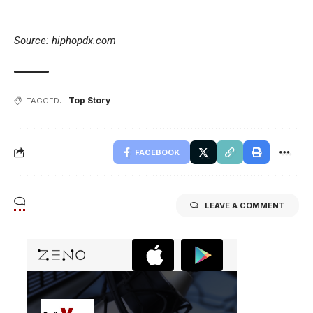
Source: hiphopdx.com
Top Story
TAGGED:
FACEBOOK
LEAVE A COMMENT