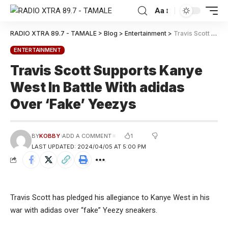
Aa
RADIO XTRA 89.7 - TAMALE
>
Blog
>
Entertainment
>
Travis Scott Supports Kanye West In Battle With adidas Over ‘Fake’ Yeezys
ENTERTAINMENT
Travis Scott Supports Kanye
West In Battle With adidas
Over ‘Fake’ Yeezys
1
BY
KOBBY
ADD A COMMENT
LAST UPDATED: 2024/04/05 AT 5:00 PM
Travis Scott has pledged his allegiance to Kanye West in his
war with adidas over “fake” Yeezy sneakers.