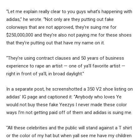
“Let me explain really clear to you guys what’s happening with
adidas,” he wrote. “Not only are they putting out fake
colorways that are not approved, they’re suing me for
$250,000,000 and they’re also not paying me for these shoes
that they’re putting out that have my name on it.
“They’re using contract clauses and 50 years of business
experience to rape an artist — one of ya’ll favorite artist —
right in front of ya’ll, in broad daylight.”
In a separate post, he screenshotted a 350 V2 shoe listing on
adidas’ IG page and captioned it: “Anybody who loves Ye
would not buy these fake Yeezys I never made these color
ways I’m not getting paid off of them and adidas is suing me.
“All these celebrities and the public will stand against a T shirt
or the color of my hat but when yall see me have my children