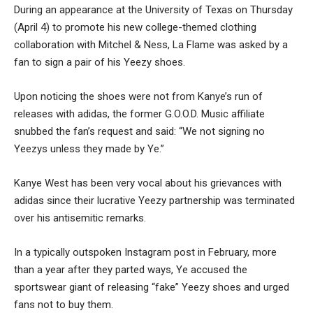
During an appearance at the University of Texas on Thursday
(April 4) to promote his new college-themed clothing
collaboration with Mitchel & Ness, La Flame was asked by a
fan to sign a pair of his Yeezy shoes.
Upon noticing the shoes were not from Kanye’s run of
releases with adidas, the former G.O.O.D. Music affiliate
snubbed the fan’s request and said: “We not signing no
Yeezys unless they made by Ye.”
Kanye West has been very vocal about his grievances with
adidas since their lucrative Yeezy partnership was terminated
over his antisemitic remarks.
In a typically outspoken Instagram post in February, more
than a year after they parted ways, Ye accused the
sportswear giant of releasing “fake” Yeezy shoes and urged
fans not to buy them.