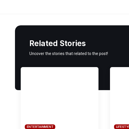
Related Stories
Uncover the stories that related to the post!
ENTERTAINMENT
LIFESTY