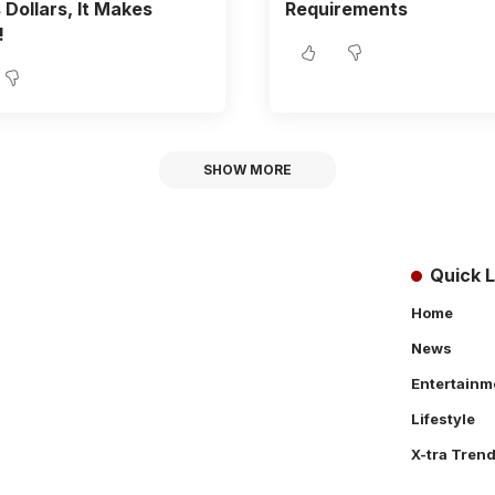
Dollars, It Makes
Requirements
!
SHOW MORE
Quick L
Home
News
Entertainm
Lifestyle
X-tra Tren