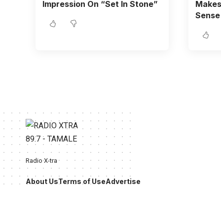
Impression On “Set In Stone”
Makes 
Sense
Radio X-tra
About Us
Terms of Use
Advertise