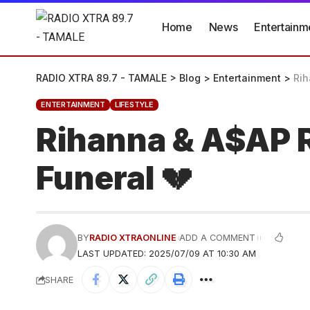
Home
News
Entertainm
RADIO XTRA 89.7 - TAMALE
>
Blog
>
Entertainment
>
Rih
ENTERTAINMENT
LIFESTYLE
Rihanna & A$AP R
Funeral 💔
BY
RADIO XTRAONLINE
ADD A COMMENT
LAST UPDATED: 2025/07/09 AT 10:30 AM
SHARE