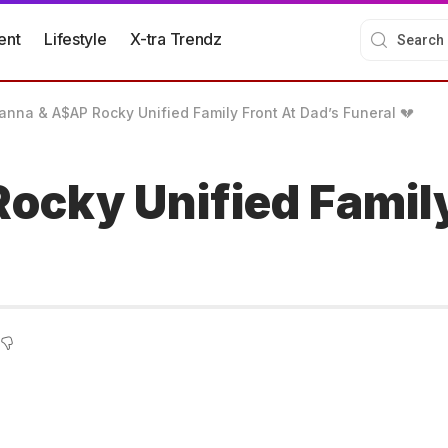
ent
Lifestyle
X-tra Trendz
anna & A$AP Rocky Unified Family Front At Dad’s Funeral 💔
ocky Unified Family