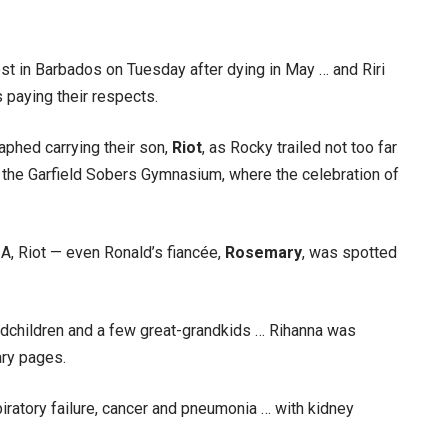
rest in Barbados on Tuesday after dying in May … and Riri
paying their respects.
phed carrying their son,
Riot
, as Rocky trailed not too far
 the Garfield Sobers Gymnasium, where the celebration of
ZA, Riot — even Ronald’s fiancée,
Rosemary
, was spotted
andchildren and a few great-grandkids … Rihanna was
ary pages.
iratory failure, cancer and pneumonia … with kidney