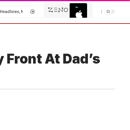
 Front At Dad’s