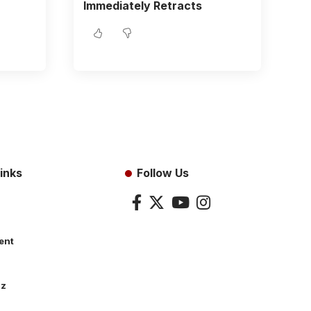
Immediately Retracts
inks
Follow Us
ent
dz