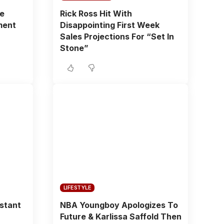
fe
Rick Ross Hit With
ment
Disappointing First Week
Sales Projections For “Set In
Stone”
LIFESTYLE
istant
NBA Youngboy Apologizes To
Future & Karlissa Saffold Then