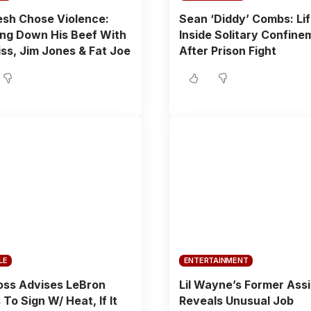
sh Chose Violence:
Sean ‘Diddy’ Combs: Li
ng Down His Beef With
Inside Solitary Confine
ss, Jim Jones & Fat Joe
After Prison Fight
LE
ENTERTAINMENT
oss Advises LeBron
Lil Wayne’s Former Ass
To Sign W/ Heat, If It
Reveals Unusual Job