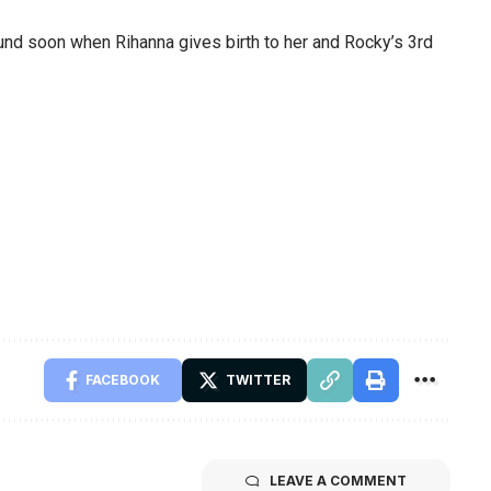
’round soon when Rihanna gives birth to her and Rocky’s 3rd
FACEBOOK
TWITTER
LEAVE A COMMENT