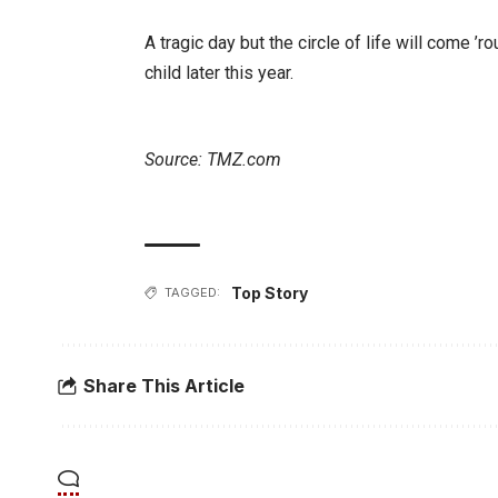
A tragic day but the circle of life will come 
child later this year.
Source: TMZ.com
Top Story
TAGGED:
Share This Article