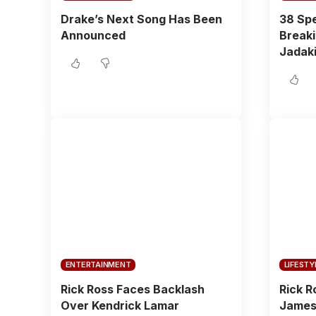
Drake’s Next Song Has Been
38 Spe
Announced
Breaki
Jadaki
ENTERTAINMENT
LIFESTY
Rick Ross Faces Backlash
Rick R
Over Kendrick Lamar
James 