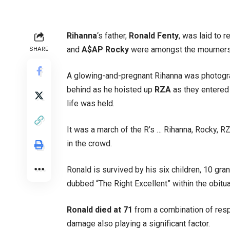
Rihanna
‘s father,
Ronald Fenty
, was laid to 
and
A$AP Rocky
were amongst the mourners 
SHARE
A glowing-and-pregnant Rihanna was photogra
behind as he hoisted up
RZA
as they entered
life was held.
It was a march of the R’s … Rihanna, Rocky, R
in the crowd.
Ronald is survived by his six children, 10 gr
dubbed “The Right Excellent” within the obitu
Ronald died at 71
from a combination of resp
damage also playing a significant factor.