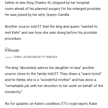
father-in-law,
King Charles III
,
stopped by her hospital
room
ahead of his planned surgery for his enlarged prostate.
He was joined by his wife,
Queen Camilla
.
Another source told ET that the king and queen “wanted to
visit Kate” and see how she was doing before his prostate
procedure.
CHRIS JACKSON/GETTY IMAGES
The king “absolutely adores his daughter-in-law,” another
source close to the family told ET. They share a “warm bond”
and he thinks she is a “wonderful mother” and has done a
“remarkable job with her devotion to her work on behalf of the
monarchy.”
As for updates on Kate’s condition, ET’s royal expert, Katie