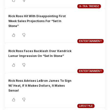
X-TRA TRENDZ
Rick Ross Hit With Disappointing First
Week Sales Projections For “Set In
Stone”
ENTERTAINMENT
Rick Ross Faces Backlash Over Kendrick
Lamar Impression On “Set In Stone”
ENTERTAINMENT
Rick Ross Advises LeBron James To Sign
W/ Heat, If It Makes Dollars, It Makes
Sense!
LIFESTYLE