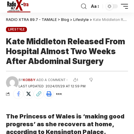
Aa
RADIO XTRA 89.7 - TAMALE
>
Blog
>
Lifestyle
>
Kate Middleton Released From Hospital Almost Two Weeks After Abdominal Surgery
LIFESTYLE
Kate Middleton Released From
Hospital Almost Two Weeks
After Abdominal Surgery
1
BY
KOBBY
ADD A COMMENT
LAST UPDATED: 2024/01/29 AT 12:59 PM
The Princess of Wales is ‘making good
progress’ as she recovers at home,
according to Kensington Palace.