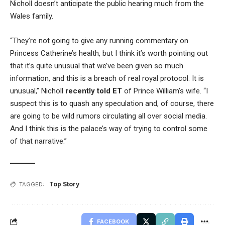
Nicholl doesn’t anticipate the public hearing much from the
Wales family.
“They’re not going to give any running commentary on
Princess Catherine’s health, but I think it’s worth pointing out
that it’s quite unusual that we’ve been given so much
information, and this is a breach of real royal protocol. It is
unusual,” Nicholl
recently told ET
of Prince William’s wife. “I
suspect this is to quash any speculation and, of course, there
are going to be wild rumors circulating all over social media.
And I think this is the palace’s way of trying to control some
of that narrative.”
Top Story
TAGGED:
FACEBOOK