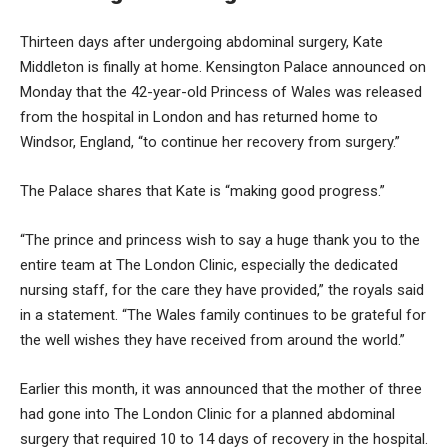
Thirteen days after undergoing abdominal surgery,
Kate
Middleton
is finally at home. Kensington Palace announced on
Monday that the 42-year-old Princess of Wales was released
from the hospital in London and has returned home to
Windsor, England, “to continue her recovery from surgery.”
The Palace shares that Kate is “making good progress.”
“The prince and princess wish to say a huge thank you to the
entire team at The London Clinic, especially the dedicated
nursing staff, for the care they have provided,” the royals said
in a statement. “The Wales family continues to be grateful for
the well wishes they have received from around the world.”
Earlier this month, it was announced that the mother of three
had gone into The London Clinic for a planned abdominal
surgery that required 10 to 14 days of recovery in the hospital.