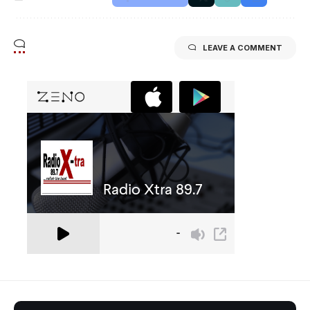
LEAVE A COMMENT