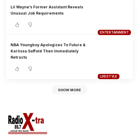
Lil Wayne’s Former Assistant Reveals
Unusual Job Requirements
ENTERTAINMENT
NBA Youngboy Apologizes To Future &
Karlissa Saffold Then Immediately
Retracts
LIFESTYLE
SHOW MORE