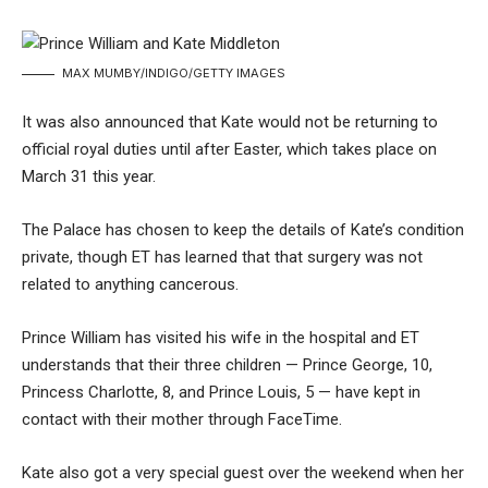
MAX MUMBY/INDIGO/GETTY IMAGES
It was also announced that Kate would not be returning to
official royal duties until after Easter, which takes place on
March 31 this year.
The Palace has chosen to keep the details of Kate’s condition
private, though ET has learned that that surgery was not
related to anything cancerous.
Prince William
has visited his wife in the hospital and ET
understands that their three children — Prince George, 10,
Princess Charlotte, 8, and Prince Louis, 5 — have kept in
contact with their mother through FaceTime.
Kate also got a very special guest over the weekend when her