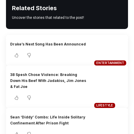
Related Stories
Uncover the stories that related to the post!
Drake’s Next Song Has Been Announced
ENTERTAINMENT
38 Spesh Chose Violence: Breaking
Down His Beef With Jadakiss, Jim Jones
& Fat Joe
LIFESTYLE
Sean ‘Diddy’ Combs: Life Inside Solitary
Confinement After Prison Fight