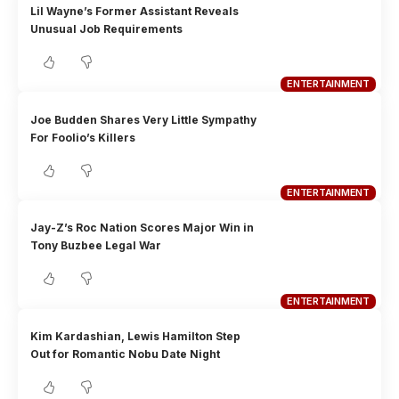
Lil Wayne’s Former Assistant Reveals
Unusual Job Requirements
ENTERTAINMENT
Joe Budden Shares Very Little Sympathy
For Foolio’s Killers
ENTERTAINMENT
Jay-Z’s Roc Nation Scores Major Win in
Tony Buzbee Legal War
ENTERTAINMENT
Kim Kardashian, Lewis Hamilton Step
Out for Romantic Nobu Date Night