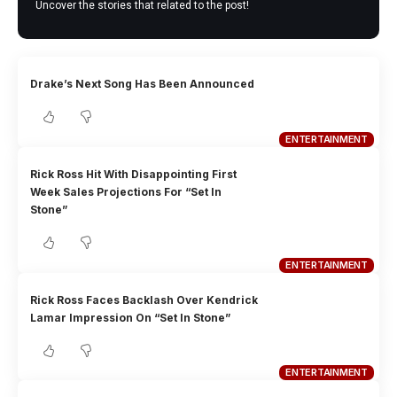
Uncover the stories that related to the post!
Drake’s Next Song Has Been Announced
ENTERTAINMENT
Rick Ross Hit With Disappointing First
Week Sales Projections For “Set In
Stone”
ENTERTAINMENT
Rick Ross Faces Backlash Over Kendrick
Lamar Impression On “Set In Stone”
ENTERTAINMENT