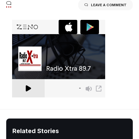
LEAVE A COMMENT
Related Stories