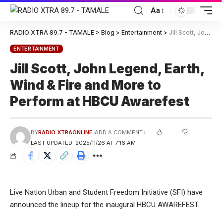
Aa
RADIO XTRA 89.7 - TAMALE
>
Blog
>
Entertainment
>
Jill Scott, John Legend, Earth, Wind & Fire and More to Perform at HBCU Awarefest
ENTERTAINMENT
Jill Scott, John Legend, Earth,
Wind & Fire and More to
Perform at HBCU Awarefest
BY
RADIO XTRAONLINE
ADD A COMMENT
LAST UPDATED: 2025/11/26 AT 7:16 AM
Live Nation Urban and Student Freedom Initiative (SFI) have
announced the lineup for the inaugural HBCU AWAREFEST.