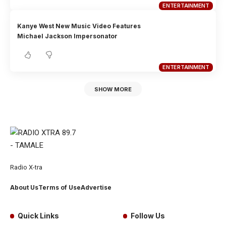
ENTERTAINMENT
Kanye West New Music Video Features
Michael Jackson Impersonator
ENTERTAINMENT
SHOW MORE
Radio X-tra
About Us
Terms of Use
Advertise
Quick Links
Follow Us