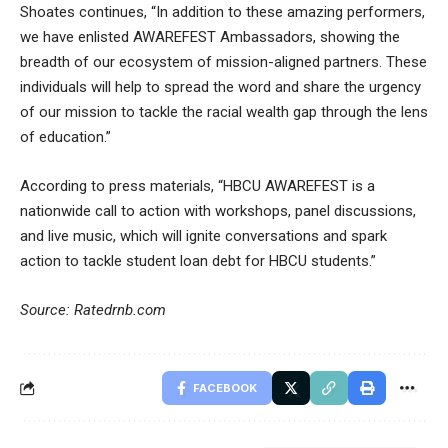
Shoates continues, “In addition to these amazing performers,
we have enlisted AWAREFEST Ambassadors, showing the
breadth of our ecosystem of mission-aligned partners. These
individuals will help to spread the word and share the urgency
of our mission to tackle the racial wealth gap through the lens
of education.”
According to press materials, “HBCU AWAREFEST is a
nationwide call to action with workshops, panel discussions,
and live music, which will ignite conversations and spark
action to tackle student loan debt for HBCU students.”
Source: Ratedrnb.com
FACEBOOK