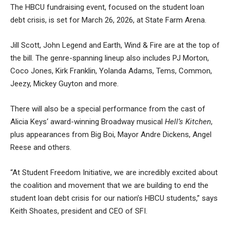
The HBCU fundraising event, focused on the
student loan
debt crisis
, is set for March 26, 2026, at State Farm Arena.
Jill Scott, John Legend and Earth, Wind & Fire are at the top of
the bill. The genre-spanning lineup also includes PJ Morton,
Coco Jones, Kirk Franklin, Yolanda Adams, Tems, Common,
Jeezy, Mickey Guyton and more.
There will also be a special performance from the cast of
Alicia Keys‘ award-winning Broadway musical
Hell’s Kitchen
,
plus appearances from Big Boi, Mayor Andre Dickens, Angel
Reese and others.
“At Student Freedom Initiative, we are incredibly excited about
the coalition and movement that we are building to end the
student loan debt crisis for our nation’s HBCU students,” says
Keith Shoates, president and CEO of SFI.