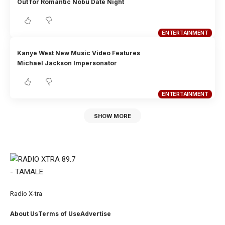
Out for Romantic Nobu Date Night
ENTERTAINMENT
Kanye West New Music Video Features
Michael Jackson Impersonator
ENTERTAINMENT
SHOW MORE
Radio X-tra
About Us
Terms of Use
Advertise