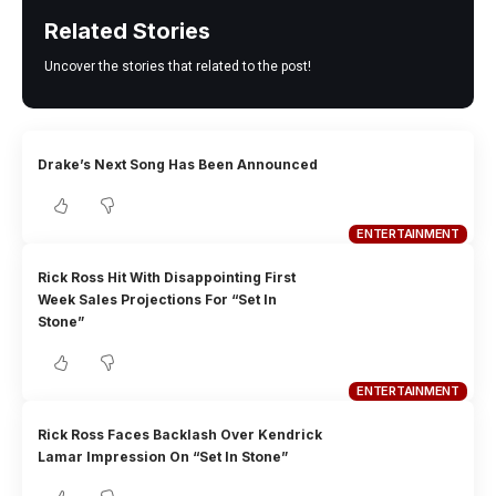
Related Stories
Uncover the stories that related to the post!
Drake’s Next Song Has Been Announced
ENTERTAINMENT
Rick Ross Hit With Disappointing First
Week Sales Projections For “Set In
Stone”
ENTERTAINMENT
Rick Ross Faces Backlash Over Kendrick
Lamar Impression On “Set In Stone”