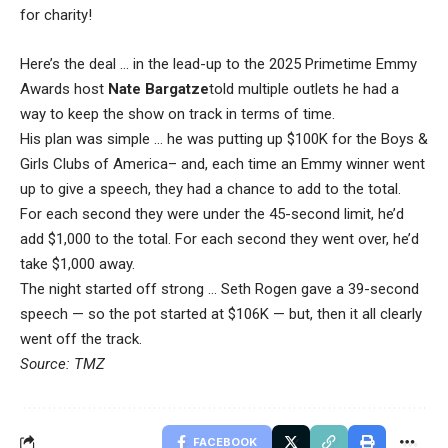
for charity!
Here’s the deal … in the lead-up to the 2025 Primetime Emmy
Awards host
Nate Bargatze
told multiple outlets he had a
way to keep the show on track in terms of time.
His plan was simple … he was putting up $100K for the Boys &
Girls Clubs of America– and, each time an Emmy winner went
up to give a speech, they had a chance to add to the total.
For each second they were under the 45-second limit, he’d
add $1,000 to the total. For each second they went over, he’d
take $1,000 away.
The night started off strong … Seth Rogen gave a 39-second
speech — so the pot started at $106K — but, then it all clearly
went off the track.
Source: TMZ
FACEBOOK