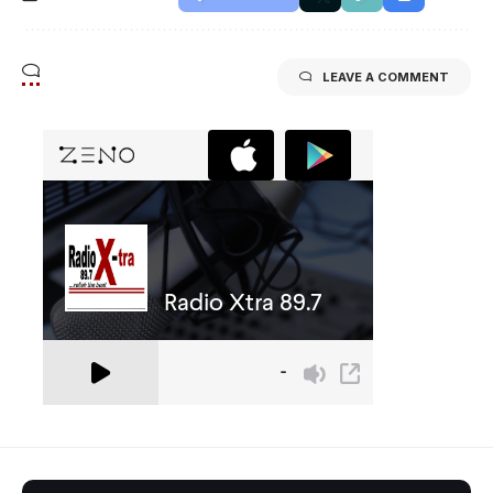
LEAVE A COMMENT