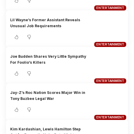
ENTERTAINMENT
Lil Wayne’s Former Assistant Reveals
Unusual Job Requirements
ENTERTAINMENT
Joe Budden Shares Very Little Sympathy
For Foolio’s Killers
ENTERTAINMENT
Jay-Z’s Roc Nation Scores Major Win in
Tony Buzbee Legal War
ENTERTAINMENT
Kim Kardashian, Lewis Hamilton Step