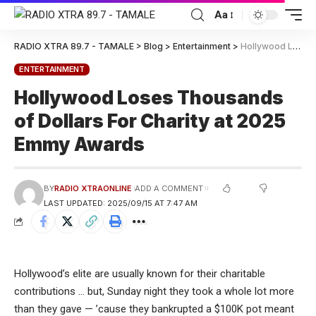
Aa
RADIO XTRA 89.7 - TAMALE
>
Blog
>
Entertainment
>
Hollywood Loses Thousands of Dollars For Charity at 2025 Emmy Awards
ENTERTAINMENT
Hollywood Loses Thousands
of Dollars For Charity at 2025
Emmy Awards
BY
RADIO XTRAONLINE
ADD A COMMENT
LAST UPDATED: 2025/09/15 AT 7:47 AM
Hollywood’s elite are usually known for their charitable
contributions … but, Sunday night they took a whole lot more
than they gave — ’cause they bankrupted a $100K pot meant