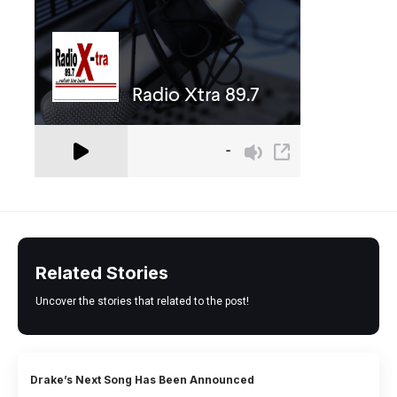
Related Stories
Uncover the stories that related to the post!
Drake’s Next Song Has Been Announced