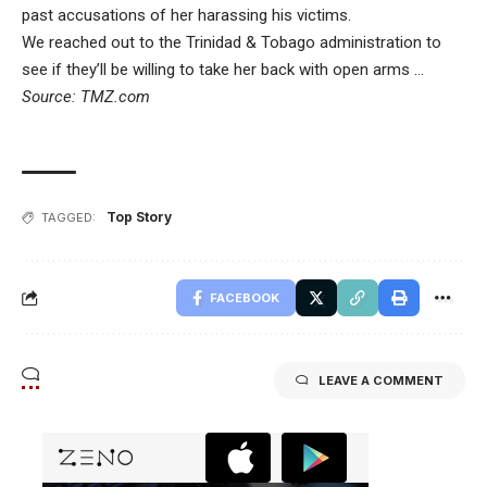
past accusations of her harassing his victims.
We reached out to the Trinidad & Tobago administration to
see if they’ll be willing to take her back with open arms …
Source: TMZ.com
Top Story
TAGGED:
FACEBOOK
LEAVE A COMMENT