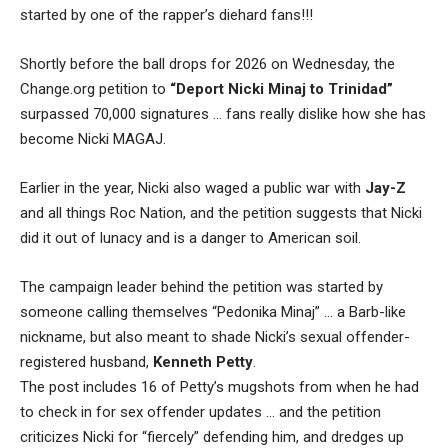
started by one of the rapper’s diehard fans!!!
Shortly before the ball drops for 2026 on Wednesday, the
Change.org petition to
“Deport Nicki Minaj to Trinidad”
surpassed 70,000 signatures … fans really dislike how she has
become Nicki MAGAJ.
Earlier in the year, Nicki also waged a public war with
Jay-Z
and all things Roc Nation, and the petition suggests that Nicki
did it out of lunacy and is a danger to American soil.
The campaign leader behind the petition was started by
someone calling themselves “Pedonika Minaj” … a Barb-like
nickname, but also meant to shade Nicki’s sexual offender-
registered husband,
Kenneth Petty
.
The post includes 16 of Petty’s mugshots from when he had
to check in for sex offender updates … and the petition
criticizes Nicki for “fiercely” defending him, and dredges up