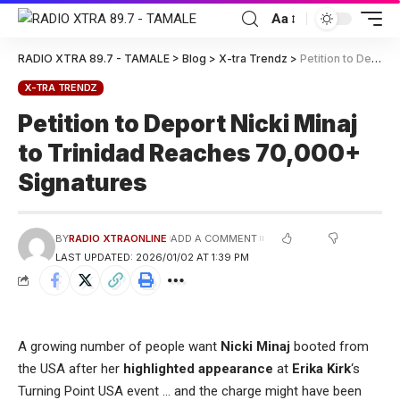
Aa
RADIO XTRA 89.7 - TAMALE
>
Blog
>
X-tra Trendz
>
Petition to Deport Nicki Minaj to Trinidad Reaches 70,000+ Signatures
X-TRA TRENDZ
Petition to Deport Nicki Minaj
to Trinidad Reaches 70,000+
Signatures
BY
RADIO XTRAONLINE
ADD A COMMENT
LAST UPDATED: 2026/01/02 AT 1:39 PM
A growing number of people want
Nicki Minaj
booted from
the USA after her
highlighted appearance
at
Erika Kirk
‘s
Turning Point USA event … and the charge might have been