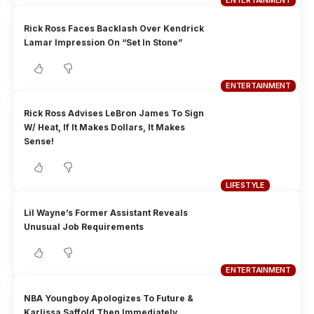
ENTERTAINMENT
Rick Ross Faces Backlash Over Kendrick
Lamar Impression On “Set In Stone”
ENTERTAINMENT
Rick Ross Advises LeBron James To Sign
W/ Heat, If It Makes Dollars, It Makes
Sense!
LIFESTYLE
Lil Wayne’s Former Assistant Reveals
Unusual Job Requirements
ENTERTAINMENT
NBA Youngboy Apologizes To Future &
Karlissa Saffold Then Immediately