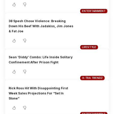
ENTERTAINMENT
38 Spesh Chose Violence: Breaking
Down His Beef With Jadakiss, Jim Jones
& Fat Joe
LIFESTYLE
Sean ‘Diddy’ Combs: Life Inside Solitary
Confinement After Prison Fight
X-TRA TRENDZ
Rick Ross Hit With Disappointing First
Week Sales Projections For “Set In
Stone”