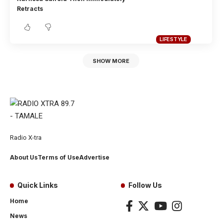
Retracts
LIFESTYLE
SHOW MORE
Radio X-tra
About Us
Terms of Use
Advertise
Quick Links
Follow Us
Home
News