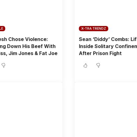
LE
X-TRA TRENDZ
sh Chose Violence:
Sean ‘Diddy’ Combs: Li
ng Down His Beef With
Inside Solitary Confine
ss, Jim Jones & Fat Joe
After Prison Fight