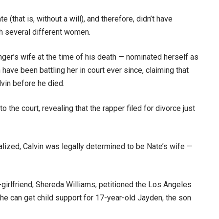
(that is, without a will), and therefore, didn’t have
th several different women.
ger’s wife at the time of his death — nominated herself as
 have been battling her in court ever since, claiming that
vin before he died.
o the court, revealing that the rapper filed for divorce just
lized, Calvin was legally determined to be Nate’s wife —
girlfriend, Shereda Williams, petitioned the Los Angeles
she can get child support for 17-year-old Jayden, the son