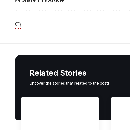
Related Stories
Uncover the stories that related to the post!