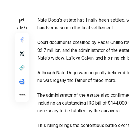
Nate Dogg‘s estate has finally been settled, w
handsome sum in the final settlement.
SHARE
Court documents obtained by Radar Online reve
$2.7 million, and the administrator of the es
Nate’s widow, LaToya Calvin, and his nine chil
Although Nate Dogg was originally believed to
he was legally the father of three more.
The administrator of the estate also confirmed
including an outstanding IRS bill of $144,000
necessary to be fulfilled by the survivors.
This ruling brings the contentious battle over 