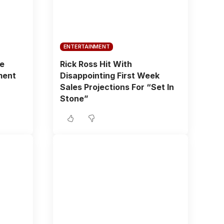
ENTERTAINMENT
fe
Rick Ross Hit With
ment
Disappointing First Week
Sales Projections For “Set In
Stone”