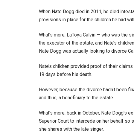
When Nate Dogg died in 2011, he died intestate 
provisions in place for the children he had wi
What’s more, LaToya Calvin — who was the sin
the executor of the estate, and Nate’s children
Nate Dogg was actually looking to divorce Cal
Nate’s children provided proof of their claims t
19 days before his death.
However, because the divorce hadn’t been fina
and thus, a beneficiary to the estate.
What’s more, back in October, Nate Dogg‘s ex-
Superior Court to intercede on her behalf so 
she shares with the late singer.