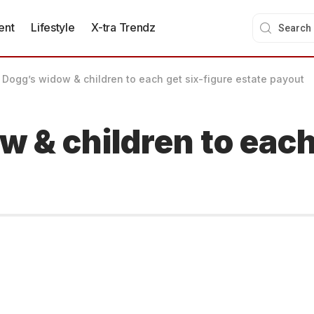
ent
Lifestyle
X-tra Trendz
 Dogg’s widow & children to each get six-figure estate payout
 & children to each