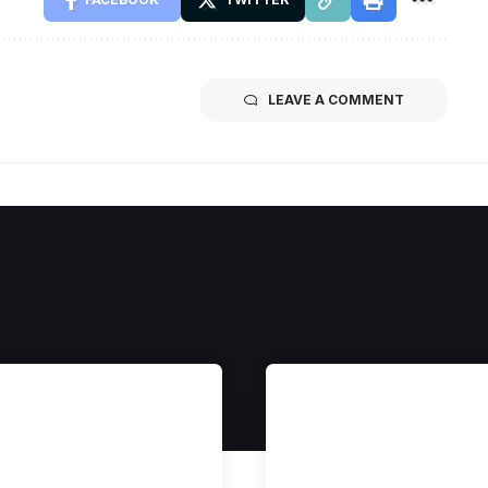
LEAVE A COMMENT