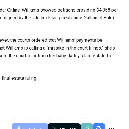
ar Online, Williams showed petitions providing $4,358 per
re signed by the late hook king (real name Nathaniel Hale)
ver, the courts ordered that Williams’ payments be
Williams is calling a “mistake in the court filings,” she’s
wants the court to petition her baby daddy’s late estate to
final estate ruling.
FACEBOOK
TWITTER