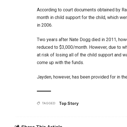
According to court documents obtained by Rad
month in child support for the child, which we
in 2006.
Two years after Nate Dogg died in 2011, howe
reduced to $3,000/month. However, due to what 
at risk of losing all of the child support and 
come up with the funds.
Jayden, however, has been provided for in the 
Top Story
TAGGED:
Share This Article