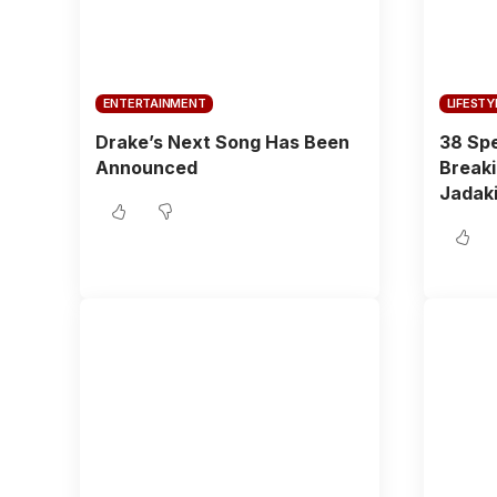
ENTERTAINMENT
LIFESTY
Drake’s Next Song Has Been
38 Spe
Announced
Breaki
Jadaki