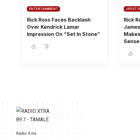
ENTERTAINMENT
LIFESTY
Rick Ross Faces Backlash
Rick R
Over Kendrick Lamar
James 
Impression On “Set In Stone”
Makes 
Sense
Radio X-tra