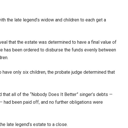
ith the late legend’s widow and children to each get a
al that the estate was determined to have a final value of
tate has been ordered to disburse the funds evenly between
dren.
 have only six children, the probate judge determined that
 that all of the “Nobody Does It Better” singer’s debts —
 — had been paid off, and no further obligations were
the late legend’s estate to a close.