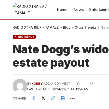
Home
News
Entertainm
RADIO XTRA 89.7 - TAMALE
>
Blog
>
X-tra Trendz
>
Nate
X-TRA TRENDZ
Nate Dogg’s widow
estate payout
BY
KOBBY
ADD A COMMENT
LAST UPDATED: 2024/02/01 AT 11:59 AM
SHARE