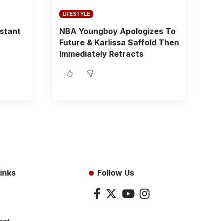
LIFESTYLE
istant
NBA Youngboy Apologizes To
Future & Karlissa Saffold Then
Immediately Retracts
inks
Follow Us