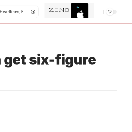
 get six-figure