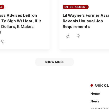
LE
ENTERTAINMENT
oss Advises LeBron
Lil Wayne’s Former Ass
To Sign W/ Heat, If It
Reveals Unusual Job
Dollars, It Makes
Requirements
!
SHOW MORE
Quick L
Home
News