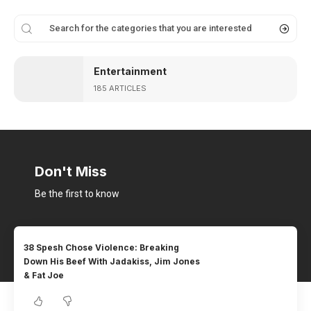
Entertainment
185 ARTICLES
Don't Miss
Be the first to know
38 Spesh Chose Violence: Breaking
Down His Beef With Jadakiss, Jim Jones
& Fat Joe