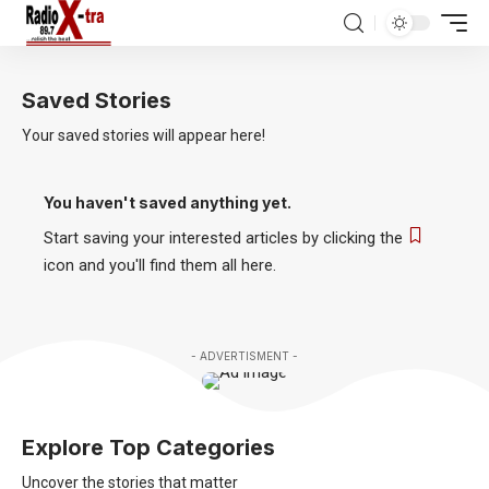
Saved Stories
Your saved stories will appear here!
You haven't saved anything yet.
Start saving your interested articles by clicking the
icon and you'll find them all here.
- ADVERTISMENT -
Explore Top Categories
Uncover the stories that matter