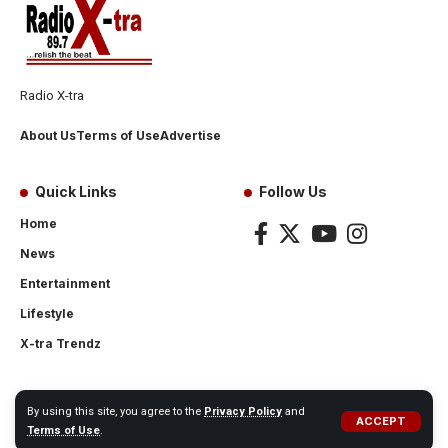
Radio X-tra
About Us
Terms of Use
Advertise
Quick Links
Follow Us
Home
News
Entertainment
Lifestyle
X-tra Trendz
By using this site, you agree to the
Privacy Policy
and
ACCEPT
© 2024 Radio X-tra
Terms of Use
.