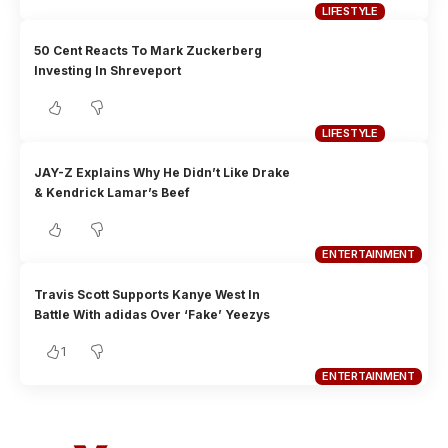
LIFESTYLE
50 Cent Reacts To Mark Zuckerberg
Investing In Shreveport
LIFESTYLE
JAY-Z Explains Why He Didn’t Like Drake
& Kendrick Lamar’s Beef
ENTERTAINMENT
Travis Scott Supports Kanye West In
Battle With adidas Over ‘Fake’ Yeezys
1
ENTERTAINMENT