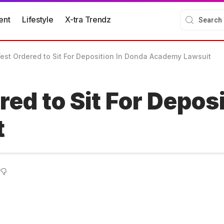
ent
Lifestyle
X-tra Trendz
st Ordered to Sit For Deposition In Donda Academy Lawsuit
ed to Sit For Deposi
t