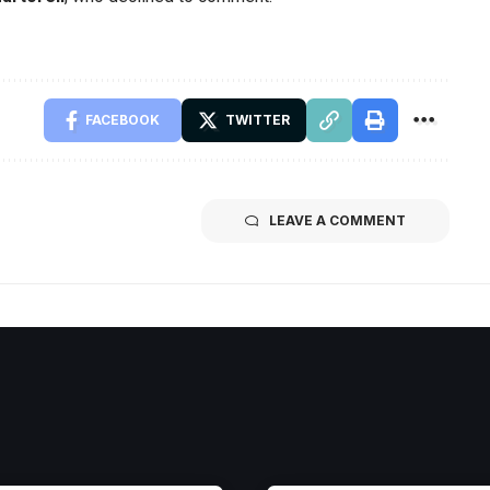
FACEBOOK
TWITTER
LEAVE A COMMENT