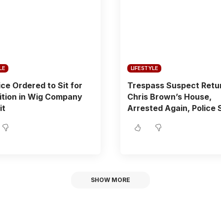
LE
LIFESTYLE
ice Ordered to Sit for
Trespass Suspect Retu
ition in Wig Company
Chris Brown’s House,
it
Arrested Again, Police 
SHOW MORE