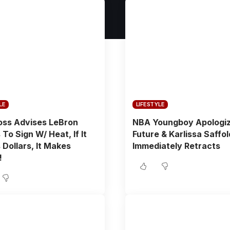
LE
LIFESTYLE
oss Advises LeBron
NBA Youngboy Apologi
To Sign W/ Heat, If It
Future & Karlissa Saffo
Dollars, It Makes
Immediately Retracts
!