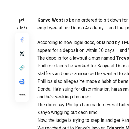
Kanye West
is being ordered to sit down for 
employee at his Donda Academy … and the judg
SHARE
According to new legal docs, obtained by TM
appear for a deposition within 30 days … and
The depo is for a lawsuit a man named
Trevor
Phillips claims he worked for Kanye at Donda
staffers and once announced he wanted to shav
Phillips also alleges Ye made a habit of berat
Donda. He’s suing for discrimination, harassm
and he’s seeking damages.
The docs say Phillips has made several faile
Kanye wriggling out each time.
Now, the judge is trying to step in and get Kany
We reached out to Kanye’s lawyer,
Eduardo M