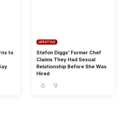
LIFESTYLE
rns to
Stefon Diggs’ Former Chef
Claims They Had Sexual
Say
Relationship Before She Was
Hired