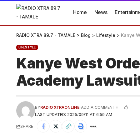
Home
News
Entertainm
RADIO XTRA 89.7 - TAMALE
>
Blog
>
Lifestyle
>
Kanye We
LIFESTYLE
Kanye West Order
Academy Lawsui
BY
RADIO XTRAONLINE
ADD A COMMENT
LAST UPDATED: 2025/09/11 AT 6:59 AM
SHARE