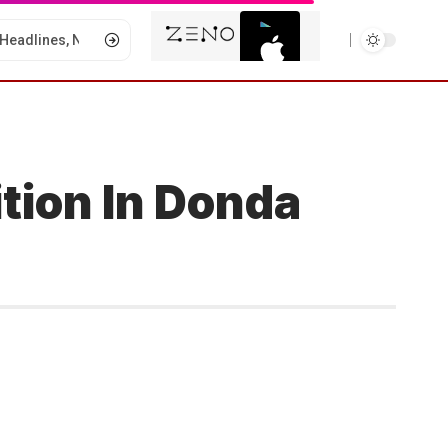
tion In Donda