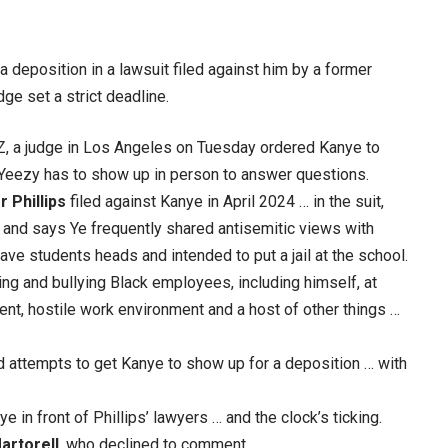
a deposition in a lawsuit filed against him by a former
e set a strict deadline.
Z, a judge in Los Angeles on Tuesday ordered Kanye to
 Yeezy has to show up in person to answer questions.
 Phillips
filed against Kanye in April 2024 … in the suit,
 and says Ye frequently shared antisemitic views with
e students heads and intended to put a jail at the school.
ing and bullying Black employees, including himself, at
ent, hostile work environment and a host of other things …
d attempts to get Kanye to show up for a deposition … with
e in front of Phillips’ lawyers … and the clock’s ticking.
artorell
, who declined to comment.