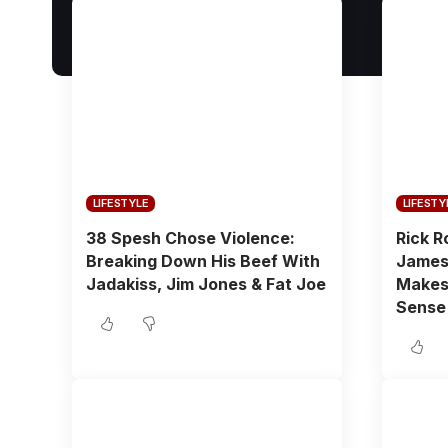
LIFESTYLE
LIFESTY
38 Spesh Chose Violence:
Rick R
Breaking Down His Beef With
James 
Jadakiss, Jim Jones & Fat Joe
Makes 
Sense