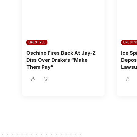
LIFESTYLE
LIFESTY
Oschino Fires Back At Jay-Z
Ice Sp
Diss Over Drake’s “Make
Depos
Them Pay”
Lawsu