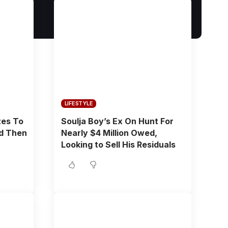
LIFESTYLE
zes To
Soulja Boy’s Ex On Hunt For
ld Then
Nearly $4 Million Owed,
Looking to Sell His Residuals