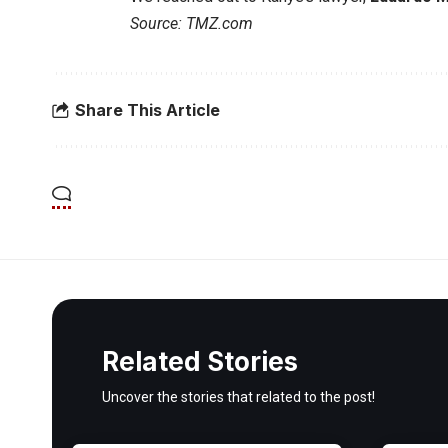
Source: TMZ.com
Share This Article
Related Stories
Uncover the stories that related to the post!