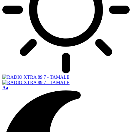
Font
Aa
Resizer