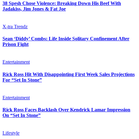
38 Spesh Chose Violence: Breaking Down His Beef With
Jadakiss, Jim Jones & Fat Joe
X-tra Trendz
Sean ‘Diddy’ Combs: Life Inside Solitary Confinement After
Prison Fight
Entertainment
Rick Ross Hit With Disappointing First Week Sales Projections
For “Set In Stone”
Entertainment
Rick Ross Faces Backlash Over Kendrick Lamar Impression
On “Set In Stone”
Lifestyle