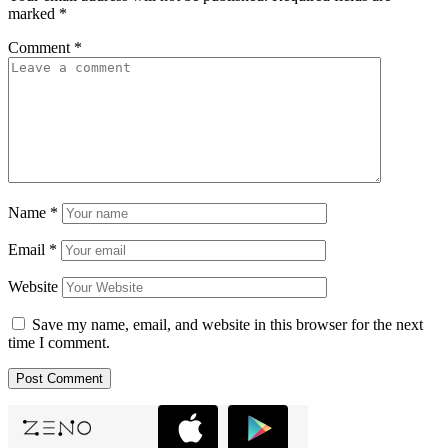
marked
*
Comment
*
Name
*
Email
*
Website
Save my name, email, and website in this browser for the next
time I comment.