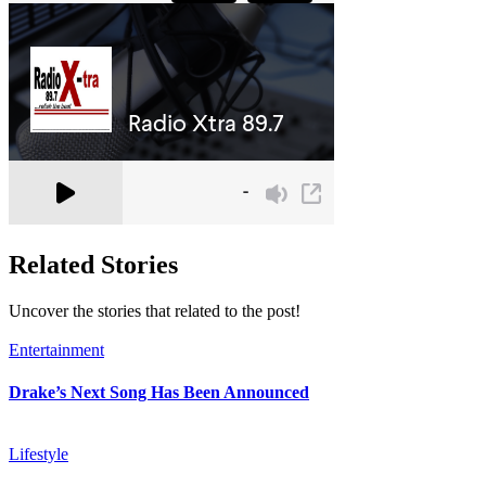
Related Stories
Uncover the stories that related to the post!
Entertainment
Drake’s Next Song Has Been Announced
Lifestyle