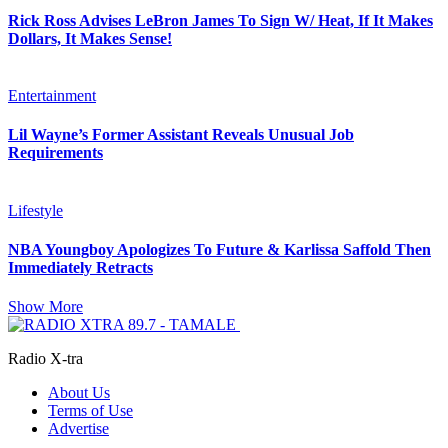
Rick Ross Advises LeBron James To Sign W/ Heat, If It Makes
Dollars, It Makes Sense!
Entertainment
Lil Wayne’s Former Assistant Reveals Unusual Job
Requirements
Lifestyle
NBA Youngboy Apologizes To Future & Karlissa Saffold Then
Immediately Retracts
Show More
Radio X-tra
About Us
Terms of Use
Advertise