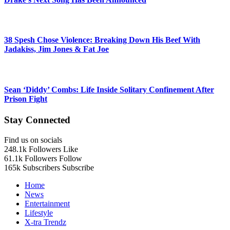
38 Spesh Chose Violence: Breaking Down His Beef With
Jadakiss, Jim Jones & Fat Joe
Sean ‘Diddy’ Combs: Life Inside Solitary Confinement After
Prison Fight
Stay Connected
Find us on socials
248.1k
Followers
Like
61.1k
Followers
Follow
165k
Subscribers
Subscribe
Home
News
Entertainment
Lifestyle
X-tra Trendz