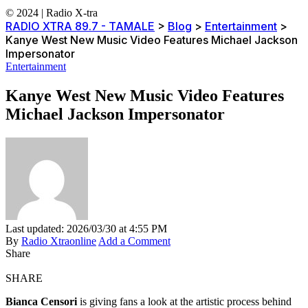
© 2024 | Radio X-tra
RADIO XTRA 89.7 - TAMALE
>
Blog
>
Entertainment
>
Kanye West New Music Video Features Michael Jackson
Impersonator
Entertainment
Kanye West New Music Video Features
Michael Jackson Impersonator
Last updated: 2026/03/30 at 4:55 PM
By
Radio Xtraonline
Add a Comment
Share
SHARE
Bianca Censori
is giving fans a look at the artistic process behind