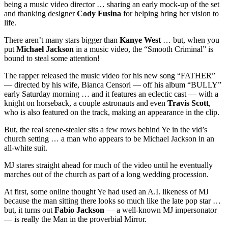
being a music video director … sharing an early mock-up of the set
and thanking designer
Cody Fusina
for helping bring her vision to
life.
There aren’t many stars bigger than
Kanye West
… but, when you
put
Michael Jackson
in a music video, the “Smooth Criminal” is
bound to steal some attention!
The rapper released the music video for his new song “FATHER”
— directed by his wife, Bianca Censori — off his album “BULLY”
early Saturday morning … and it features an eclectic cast — with a
knight on horseback, a couple astronauts and even
Travis Scott
,
who is also featured on the track, making an appearance in the clip.
But, the real scene-stealer sits a few rows behind Ye in the vid’s
church setting … a man who appears to be Michael Jackson in an
all-white suit.
MJ stares straight ahead for much of the video until he eventually
marches out of the church as part of a long wedding procession.
At first, some online thought Ye had used an A.I. likeness of MJ
because the man sitting there looks so much like the late pop star …
but, it turns out
Fabio Jackson
— a well-known MJ impersonator
— is really the Man in the proverbial Mirror.