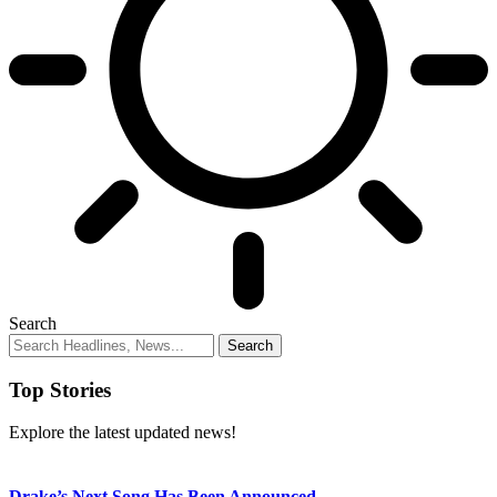
Search
Top Stories
Explore the latest updated news!
Drake’s Next Song Has Been Announced