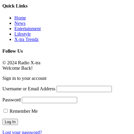
Quick Links
Home
News
Entertainment
Lifestyle
X-tra Trendz
Follow Us
© 2024 Radio X-tra
Welcome Back!
Sign in to your account
Username or Email Address
Password
Remember Me
Lost your password?