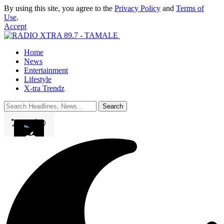
By using this site, you agree to the
Privacy Policy
and
Terms of
Use
.
Accept
Home
News
Entertainment
Lifestyle
X-tra Trendz