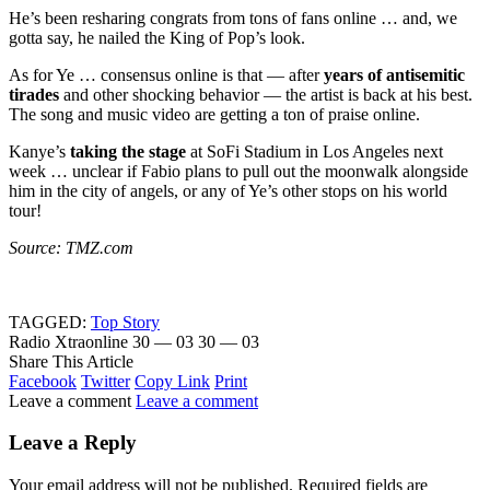
He’s been resharing congrats from tons of fans online … and, we
gotta say, he nailed the King of Pop’s look.
As for Ye … consensus online is that — after
years of antisemitic
tirades
and other shocking behavior — the artist is back at his best.
The song and music video are getting a ton of praise online.
Kanye’s
taking the stage
at SoFi Stadium in Los Angeles next
week … unclear if Fabio plans to pull out the moonwalk alongside
him in the city of angels, or any of Ye’s other stops on his world
tour!
Source: TMZ.com
TAGGED:
Top Story
Radio Xtraonline
30 — 03
30 — 03
Share This Article
Facebook
Twitter
Copy Link
Print
Leave a comment
Leave a comment
Leave a Reply
Your email address will not be published.
Required fields are