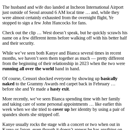
The husband and wife duo landed at Incheon International Airport
just outside of Seoul around 6 AM local time … and, while they
were almost certainly exhausted from the overnight flight, Ye
stopped to sign a few John Hancocks for fans.
Check out the clip … West doesn’t speak, but he quickly scrawls his
name on a few different items before walking off with his better half
and their security.
While we’ve seen both Kanye and Bianca several times in recent
months, we haven’t seen them together as much — pretty different
from the beginning of their relationship in 2023 when the two were
running all over the world
hand in hand.
Of course, Censori shocked everyone by showing up
basically
naked
to the Grammy Awards red carpet back in February …
before she and Ye made a
hasty exit
.
More recently, we’ve seen Bianca spending time with her family
and taking care of some personal appointments … like earlier this
week when we she tried to
cover up
her identity by using a pair of
spandex shorts she stripped off.
Kanye usually rocks the stage with a concert or two when out in
Korea or Japan, even though it doesn’t appear he has anything on