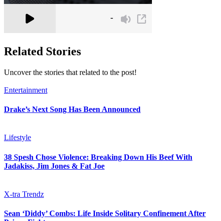
Related Stories
Uncover the stories that related to the post!
Entertainment
Drake’s Next Song Has Been Announced
Lifestyle
38 Spesh Chose Violence: Breaking Down His Beef With
Jadakiss, Jim Jones & Fat Joe
X-tra Trendz
Sean ‘Diddy’ Combs: Life Inside Solitary Confinement After