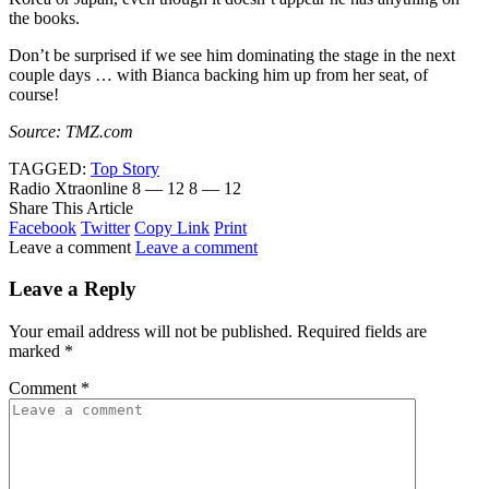
the books.
Don’t be surprised if we see him dominating the stage in the next
couple days … with Bianca backing him up from her seat, of
course!
Source: TMZ.com
TAGGED:
Top Story
Radio Xtraonline
8 — 12
8 — 12
Share This Article
Facebook
Twitter
Copy Link
Print
Leave a comment
Leave a comment
Leave a Reply
Your email address will not be published.
Required fields are
marked
*
Comment
*