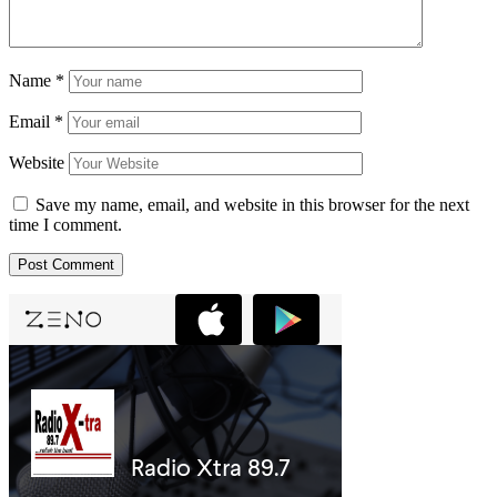
Name
*
Email
*
Website
Save my name, email, and website in this browser for the next
time I comment.