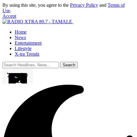
By using this site, you agree to the
Privacy Policy
and
Terms of
Use
.
Accept
Home
News
Entertainment
Lifestyle
X-tra Trendz