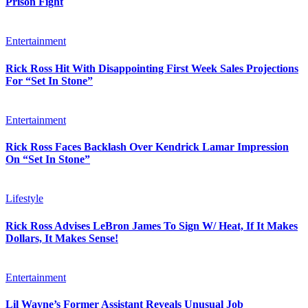
Prison Fight
Entertainment
Rick Ross Hit With Disappointing First Week Sales Projections
For “Set In Stone”
Entertainment
Rick Ross Faces Backlash Over Kendrick Lamar Impression
On “Set In Stone”
Lifestyle
Rick Ross Advises LeBron James To Sign W/ Heat, If It Makes
Dollars, It Makes Sense!
Entertainment
Lil Wayne’s Former Assistant Reveals Unusual Job