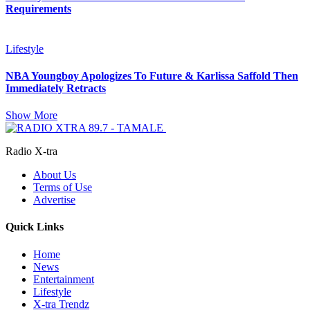
Requirements
Lifestyle
NBA Youngboy Apologizes To Future & Karlissa Saffold Then
Immediately Retracts
Show More
Radio X-tra
About Us
Terms of Use
Advertise
Quick Links
Home
News
Entertainment
Lifestyle
X-tra Trendz