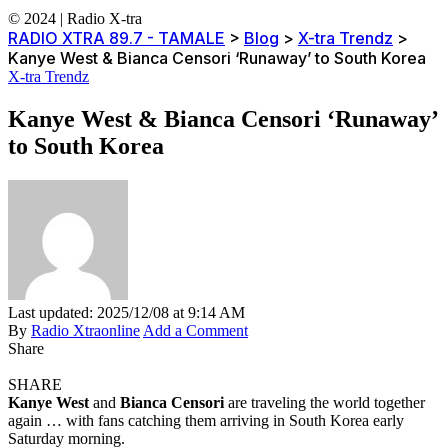
© 2024 | Radio X-tra
RADIO XTRA 89.7 - TAMALE
>
Blog
>
X-tra Trendz
>
Kanye West & Bianca Censori ‘Runaway’ to South Korea
X-tra Trendz
Kanye West & Bianca Censori ‘Runaway’
to South Korea
Last updated: 2025/12/08 at 9:14 AM
By
Radio Xtraonline
Add a Comment
Share
SHARE
Kanye West
and
Bianca Censori
are traveling the world together
again … with fans catching them arriving in South Korea early
Saturday morning.