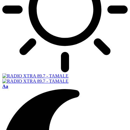
Font
Aa
Resizer