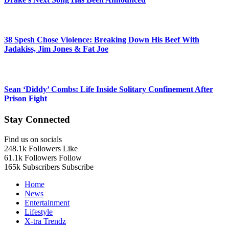
38 Spesh Chose Violence: Breaking Down His Beef With
Jadakiss, Jim Jones & Fat Joe
Sean ‘Diddy’ Combs: Life Inside Solitary Confinement After
Prison Fight
Stay Connected
Find us on socials
248.1k
Followers
Like
61.1k
Followers
Follow
165k
Subscribers
Subscribe
Home
News
Entertainment
Lifestyle
X-tra Trendz