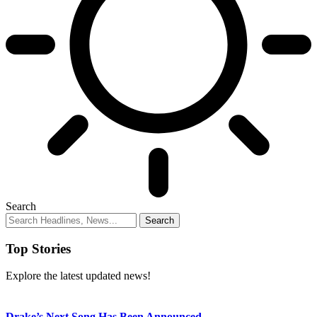
Search
Top Stories
Explore the latest updated news!
Drake’s Next Song Has Been Announced