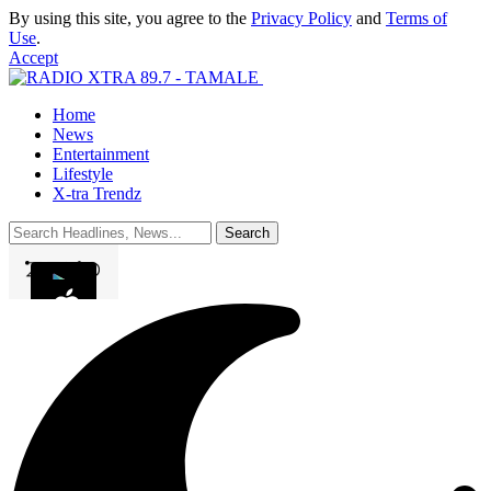
By using this site, you agree to the
Privacy Policy
and
Terms of
Use
.
Accept
Home
News
Entertainment
Lifestyle
X-tra Trendz