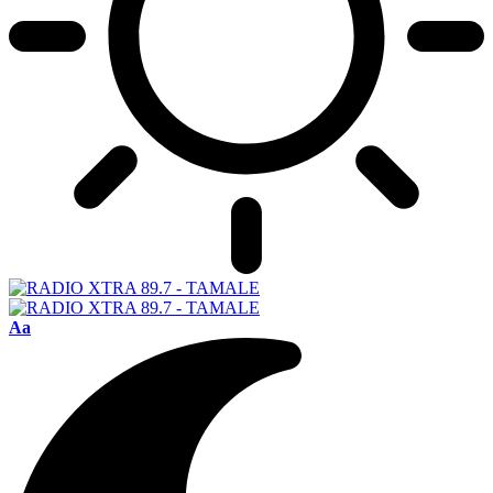
Font
Aa
Resizer