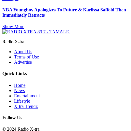
NBA Youngboy Apologizes To Future & Karlissa Saffold Then
Immediately Retracts
Show More
Radio X-tra
About Us
Terms of Use
Advertise
Quick Links
Home
News
Entertainment
Lifestyle
X-tra Trendz
Follow Us
© 2024 Radio X-tra