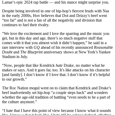
Lamar‘s epic 2024 rap battle — and his stance might surprise you.
Despite being involved in one of hip-hop’s fiercest feuds with Nas
in the early 2000s, Hov believes that Dot and Drizzy’s beef went
“too far” and is not a fan of all the negativity and division that
continues to fuel their rivalry.
“We love the excitement and I love the sparring and the music you
get, but in this day and age, there’s so much negative stuff that
comes with it that you almost wish it didn’t happen,” he said in a
rare interview with
GQ
ahead of his recently announced
Reasonable
Doubt
and
The Blueprint
anniversary shows at New York’s Yankee
Stadium in July.
“Now, people that like Kendrick
hate
Drake, no matter what he
makes or says. And it goes far, too. It’s like attacks on his character
[and family]. I don’t know if I love that. I don’t know if it’s helpful
to our growth.”
The Roc Nation mogul went on to claim that Kendrick and Drake’s
beef inadvertently set hip-hop “a couple steps back” and wonders
whether the age-old tradition of battling “even needs to be a part of
the culture anymore.”
“I hate that I have this point of view because I know what it sounds