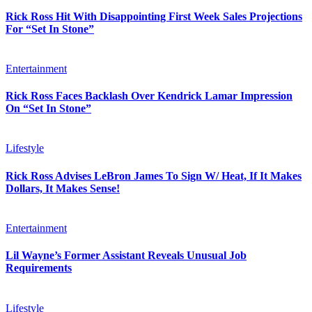
Rick Ross Hit With Disappointing First Week Sales Projections
For “Set In Stone”
Entertainment
Rick Ross Faces Backlash Over Kendrick Lamar Impression
On “Set In Stone”
Lifestyle
Rick Ross Advises LeBron James To Sign W/ Heat, If It Makes
Dollars, It Makes Sense!
Entertainment
Lil Wayne’s Former Assistant Reveals Unusual Job
Requirements
Lifestyle