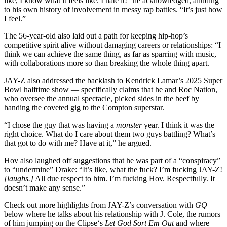
like, I know what it feels like. I hate it!” he acknowledged, alluding
to his own history of involvement in messy rap battles. “It’s just how
I feel.”
The 56-year-old also laid out a path for keeping hip-hop’s
competitive spirit alive without damaging careers or relationships: “I
think we can achieve the same thing, as far as sparring with music,
with collaborations more so than breaking the whole thing apart.
JAY-Z also addressed the backlash to Kendrick Lamar’s 2025 Super
Bowl halftime show — specifically claims that he and Roc Nation,
who oversee the annual spectacle, picked sides in the beef by
handing the coveted gig to the Compton superstar.
“I chose the guy that was having a
monster
year. I think it was the
right choice. What do I care about them two guys battling? What’s
that got to do with me? Have at it,” he argued.
Hov also laughed off suggestions that he was part of a “conspiracy”
to “undermine” Drake: “It’s like, what the fuck? I’m fucking JAY-Z!
[laughs.]
All due respect to him. I’m fucking Hov. Respectfully. It
doesn’t make any sense.”
Check out more highlights from JAY-Z’s conversation with
GQ
below where he talks about his relationship with J. Cole, the rumors
of him jumping on the Clipse‘s
Let God Sort Em Out
and where