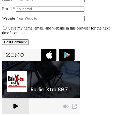
Email
*
Website
Save my name, email, and website in this browser for the next
time I comment.