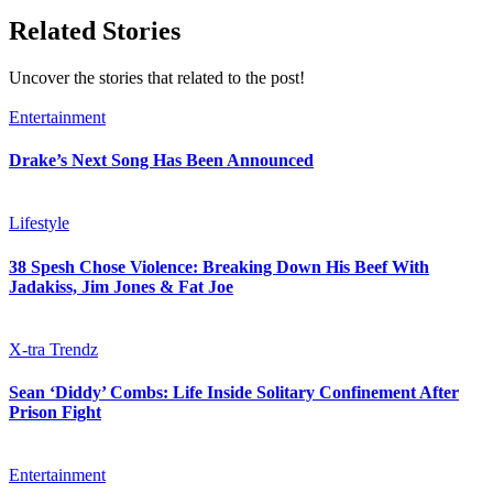
Related Stories
Uncover the stories that related to the post!
Entertainment
Drake’s Next Song Has Been Announced
Lifestyle
38 Spesh Chose Violence: Breaking Down His Beef With
Jadakiss, Jim Jones & Fat Joe
X-tra Trendz
Sean ‘Diddy’ Combs: Life Inside Solitary Confinement After
Prison Fight
Entertainment