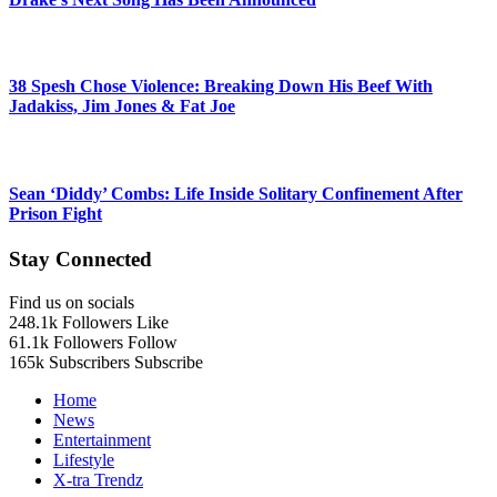
38 Spesh Chose Violence: Breaking Down His Beef With
Jadakiss, Jim Jones & Fat Joe
Sean ‘Diddy’ Combs: Life Inside Solitary Confinement After
Prison Fight
Stay Connected
Find us on socials
248.1k
Followers
Like
61.1k
Followers
Follow
165k
Subscribers
Subscribe
Home
News
Entertainment
Lifestyle
X-tra Trendz