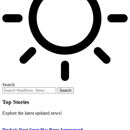
Search
Top Stories
Explore the latest updated news!
Drake’s Next Song Has Been Announced