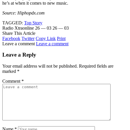
he’s at when it comes to new music.
Source: Hiphopdx.com
TAGGED:
Top Story
Radio Xtraonline
26 — 03
26 — 03
Share This Article
Facebook
Twitter
Copy Link
Print
Leave a comment
Leave a comment
Leave a Reply
Your email address will not be published.
Required fields are
marked
*
Comment
*
Name
*