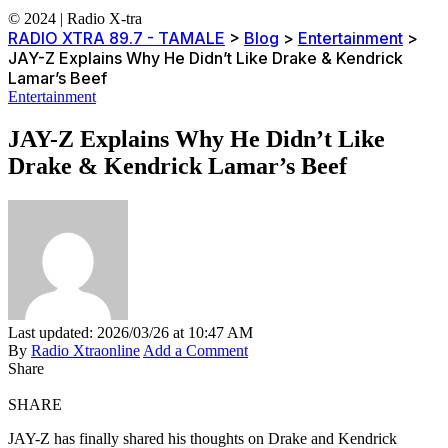
© 2024 | Radio X-tra
RADIO XTRA 89.7 - TAMALE
>
Blog
>
Entertainment
>
JAY-Z Explains Why He Didn’t Like Drake & Kendrick
Lamar’s Beef
Entertainment
JAY-Z Explains Why He Didn’t Like
Drake & Kendrick Lamar’s Beef
Last updated: 2026/03/26 at 10:47 AM
By
Radio Xtraonline
Add a Comment
Share
SHARE
JAY-Z has finally shared his thoughts on Drake and Kendrick