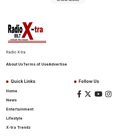
Radio X-tra
About Us
Terms of Use
Advertise
Quick Links
Follow Us
Home
News
Entertainment
Lifestyle
X-tra Trendz