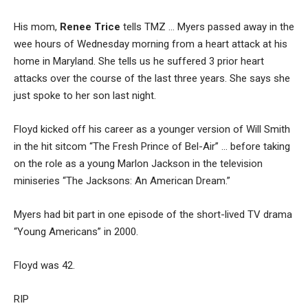
His mom,
Renee Trice
tells TMZ … Myers passed away in the
wee hours of Wednesday morning from a heart attack at his
home in Maryland. She tells us he suffered 3 prior heart
attacks over the course of the last three years. She says she
just spoke to her son last night.
Floyd kicked off his career as a younger version of Will Smith
in the hit sitcom “The Fresh Prince of Bel-Air” … before taking
on the role as a young Marlon Jackson in the television
miniseries “The Jacksons: An American Dream.”
Myers had bit part in one episode of the short-lived TV drama
“Young Americans” in 2000.
Floyd was 42.
RIP