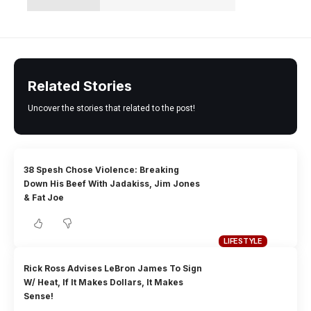
Related Stories
Uncover the stories that related to the post!
38 Spesh Chose Violence: Breaking
Down His Beef With Jadakiss, Jim Jones
& Fat Joe
LIFESTYLE
Rick Ross Advises LeBron James To Sign
W/ Heat, If It Makes Dollars, It Makes
Sense!