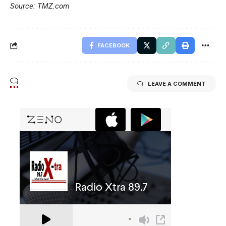
Source: TMZ.com
FACEBOOK
LEAVE A COMMENT