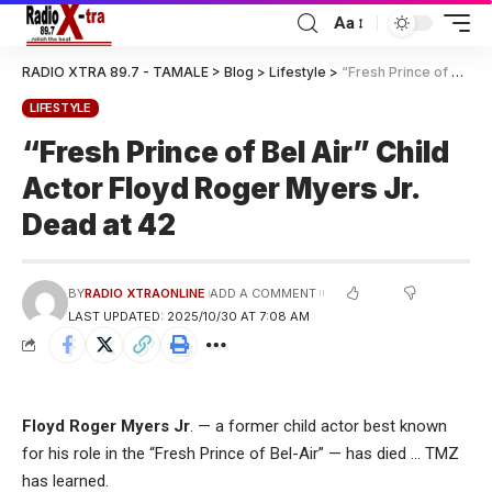
Aa
RADIO XTRA 89.7 - TAMALE
>
Blog
>
Lifestyle
>
“Fresh Prince of Bel Air” Child Actor Floyd Roger Myers Jr. Dead at 42
LIFESTYLE
“Fresh Prince of Bel Air” Child
Actor Floyd Roger Myers Jr.
Dead at 42
BY
RADIO XTRAONLINE
ADD A COMMENT
LAST UPDATED: 2025/10/30 AT 7:08 AM
Floyd Roger Myers Jr
. — a former child actor best known
for his role in the “Fresh Prince of Bel-Air” — has died … TMZ
has learned.