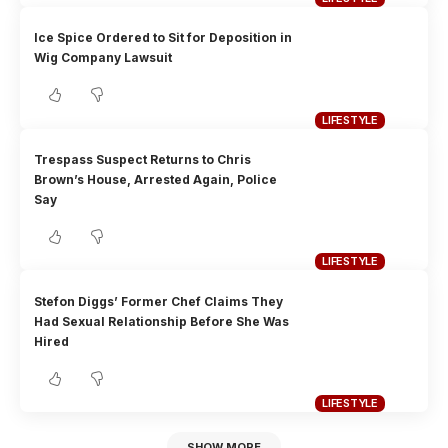
Ice Spice Ordered to Sit for Deposition in
Wig Company Lawsuit
LIFESTYLE
Trespass Suspect Returns to Chris
Brown’s House, Arrested Again, Police
Say
LIFESTYLE
Stefon Diggs’ Former Chef Claims They
Had Sexual Relationship Before She Was
Hired
LIFESTYLE
SHOW MORE