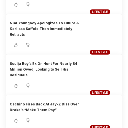
LIFESTYLE
NBA Youngboy Apologizes To Future &
Karlissa Saffold Then Immediately
Retracts
LIFESTYLE
Soulja Boy’s Ex On Hunt For Nearly $4
Million Owed, Looking to Sell His
Residuals
LIFESTYLE
Oschino Fires Back At Jay-Z Diss Over
Drake’s “Make Them Pay”
LIFESTYLE