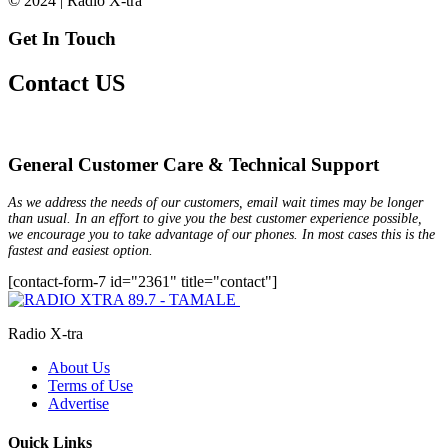
© 2024 | Radio X-tra
Get In Touch
Contact US
General Customer Care & Technical Support
As we address the needs of our customers, email wait times may be longer
than usual. In an effort to give you the best customer experience possible,
we encourage you to take advantage of our phones. In most cases this is the
fastest and easiest option.
[contact-form-7 id="2361" title="contact"]
Radio X-tra
About Us
Terms of Use
Advertise
Quick Links