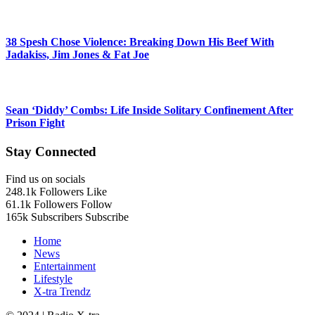
38 Spesh Chose Violence: Breaking Down His Beef With
Jadakiss, Jim Jones & Fat Joe
Sean ‘Diddy’ Combs: Life Inside Solitary Confinement After
Prison Fight
Stay Connected
Find us on socials
248.1k
Followers
Like
61.1k
Followers
Follow
165k
Subscribers
Subscribe
Home
News
Entertainment
Lifestyle
X-tra Trendz