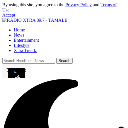
By using this site, you agree to the
Privacy Policy
and
Terms of
Use
.
Accept
Home
News
Entertainment
Lifestyle
X-tra Trendz