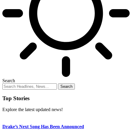
Search
Top Stories
Explore the latest updated news!
Drake’s Next Song Has Been Announced