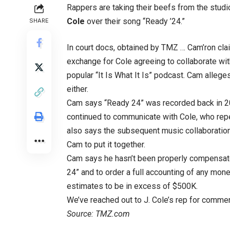
Rappers are taking their beefs from the stud
Cole
over their song “Ready ’24.”
SHARE
In court docs, obtained by TMZ … Cam’ron cla
exchange for Cole agreeing to collaborate with
popular “It Is What It Is” podcast. Cam alleges
either.
Cam says “Ready 24” was recorded back in 202
continued to communicate with Cole, who repe
also says the subsequent music collaboratio
Cam to put it together.
Cam says he hasn’t been properly compensate
24” and to order a full accounting of any mon
estimates to be in excess of $500K.
We’ve reached out to J. Cole’s rep for commen
Source: TMZ.com