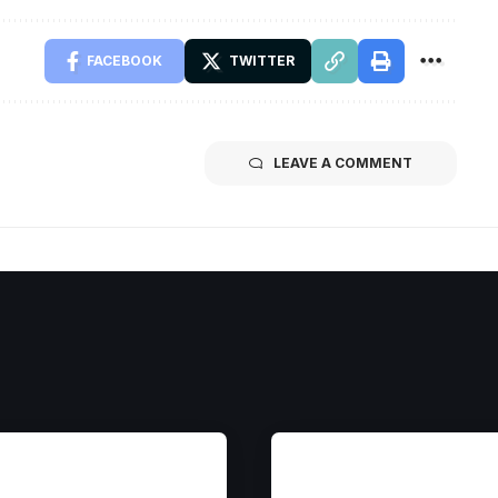
FACEBOOK
TWITTER
LEAVE A COMMENT