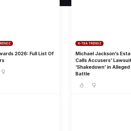
TRENDZ
X-TRA TRENDZ
ards 2026: Full List Of
Michael Jackson’s Esta
rs
Calls Accusers’ Lawsuit
‘Shakedown’ in Alleged
Battle