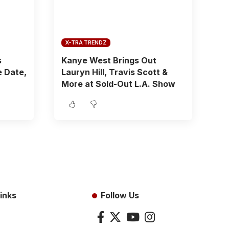
X-TRA TRENDZ
s
Kanye West Brings Out
 Date,
Lauryn Hill, Travis Scott &
More at Sold-Out L.A. Show
inks
Follow Us