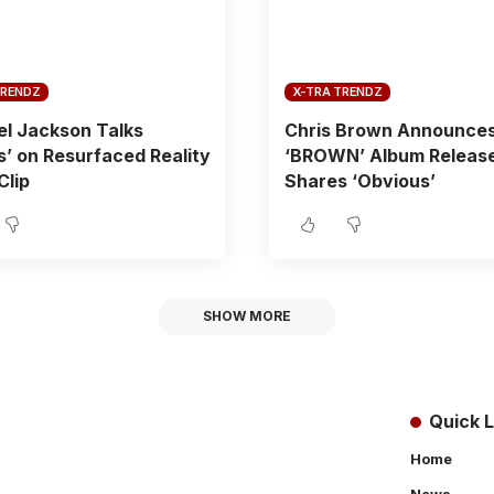
TRENDZ
X-TRA TRENDZ
l Jackson Talks
Chris Brown Announce
es’ on Resurfaced Reality
‘BROWN’ Album Release
Clip
Shares ‘Obvious’
SHOW MORE
Quick L
Home