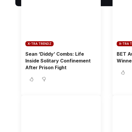
X-TRA TRENDZ
X-TRA 
Sean ‘Diddy’ Combs: Life
BET Aw
Inside Solitary Confinement
Winne
After Prison Fight