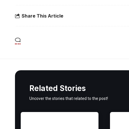
Share This Article
Related Stories
Uncover the stories that related to the post!