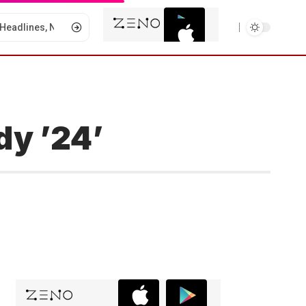
dy ’24’