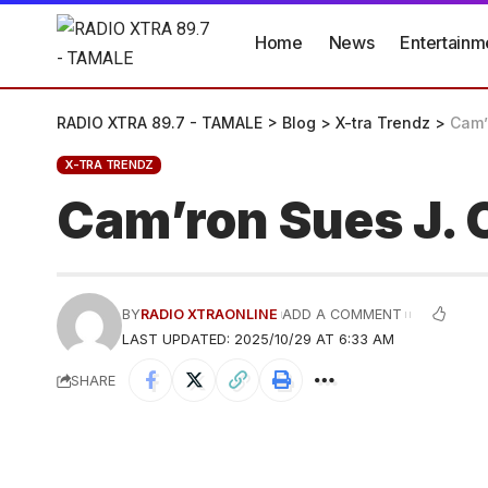
Home
News
Entertainm
RADIO XTRA 89.7 - TAMALE
>
Blog
>
X-tra Trendz
>
Cam’
X-TRA TRENDZ
Cam’ron Sues J. 
BY
RADIO XTRAONLINE
ADD A COMMENT
LAST UPDATED: 2025/10/29 AT 6:33 AM
SHARE