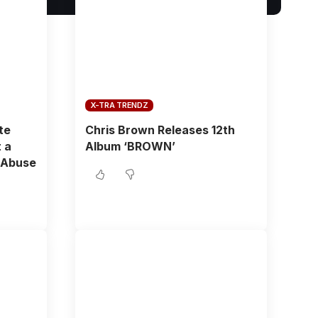
X-TRA TRENDZ
te
Chris Brown Releases 12th
 a
Album ‘BROWN’
 Abuse