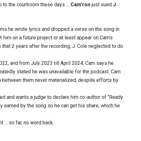
io to the courtroom these days …
Cam’ron
just sued
J.
ims he wrote lyrics and dropped a verse on the song in
 him on a future project or at least appear on Cam’s
 that 2 years after the recording, J. Cole neglected to do
2, and from July 2023 till April 2024, Cam says he
atedly stated he was unavailable for the podcast. Cam
n between them never materialized, despite efforts by
d and wants a judge to declare him co-author of “Ready
ey earned by the song so he can get his share, which he
t … so far, no word back.