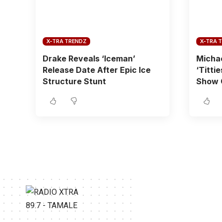
X-TRA TRENDZ
X-TRA 
Drake Reveals ‘Iceman’
Michae
Release Date After Epic Ice
‘Titti
Structure Stunt
Show 