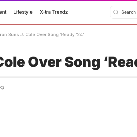
ent
Lifestyle
X-tra Trendz
ron Sues J. Cole Over Song ‘Ready ’24’
Cole Over Song ‘Rea