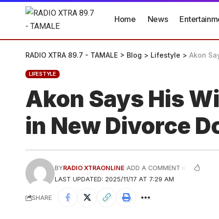
Home
News
Entertainm
RADIO XTRA 89.7 - TAMALE
>
Blog
>
Lifestyle
>
Akon Say
LIFESTYLE
Akon Says His Wi
in New Divorce D
BY
RADIO XTRAONLINE
ADD A COMMENT
LAST UPDATED: 2025/11/17 AT 7:29 AM
SHARE