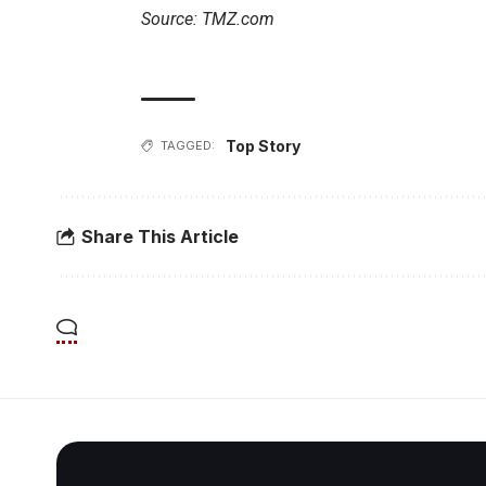
Source: TMZ.com
Top Story
TAGGED:
Share This Article