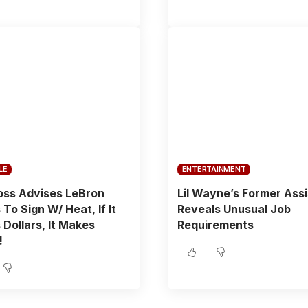
LE
ENTERTAINMENT
oss Advises LeBron
Lil Wayne’s Former Ass
To Sign W/ Heat, If It
Reveals Unusual Job
Dollars, It Makes
Requirements
!