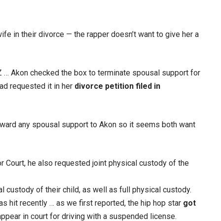
ife in their divorce — the rapper doesn’t want to give her a
 … Akon checked the box to terminate spousal support for
ad requested it in her
divorce petition filed in
 award any spousal support to Akon so it seems both want
or Court, he also requested joint physical custody of the
l custody of their child, as well as full physical custody.
 hit recently … as we first reported, the hip hop star
got
 appear in court for driving with a suspended license.